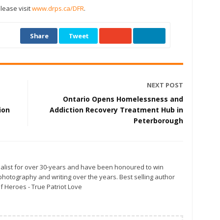
please visit
www.drps.ca/DFR
.
Share
Tweet
NEXT POST
Ontario Opens Homelessness and
ion
Addiction Recovery Treatment Hub in
Peterborough
alist for over 30-years and have been honoured to win
otography and writing over the years. Best selling author
f Heroes - True Patriot Love