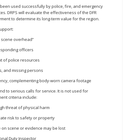
een used successfully by police, fire, and emergency
tes. DRPS will evaluate the effectiveness of the DFR
ent to determine its long-term value for the region.
upport:
on scene overhead”
sponding officers
t of police resources
ms, and missing persons
rency, complementing body-worn camera footage
 to serious calls for service. It is not used for
nt criteria include:
igh threat of physical harm
rate risk to safety or property
 on scene or evidence may be lost
ional Duty Inspector