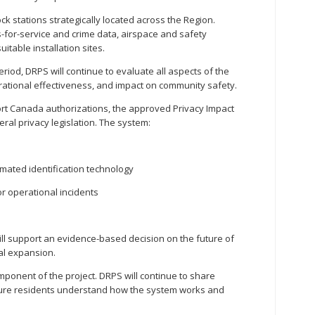
ck stations strategically located across the Region.
-for-service and crime data, airspace and safety
uitable installation sites.
od, DRPS will continue to evaluate all aspects of the
rational effectiveness, and impact on community safety.
ort Canada authorizations, the approved Privacy Impact
ral privacy legislation. The system:
omated identification technology
r operational incidents
ll support an evidence-based decision on the future of
al expansion.
ponent of the project. DRPS will continue to share
sure residents understand how the system works and