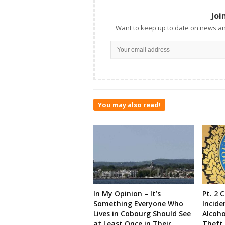
Joi
Want to keep up to date on news an
You may also read!
In My Opinion – It’s
Pt. 2 
Something Everyone Who
Incide
Lives in Cobourg Should See
Alcoho
at Least Once in Their
Theft,