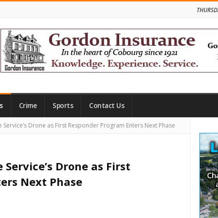
THURSD
s
Crime
Sports
Contact Us
Site
 Service’s Drone as First Responder Program Enters Next Phase
Side
Service’s Drone as First
ers Next Phase