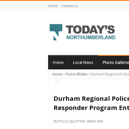
Home
Contact Us
Today's
Northumberland
–
Home
Local News
Photo Gallerie
Your
Home
»
Police Blotter
»
Durham Regional Police
Source
For
What's
Durham Regional Police 
Happening
Responder Program Ent
Locally
and
IN
POLICE BLOTTER
VIEWS 589
Beyond