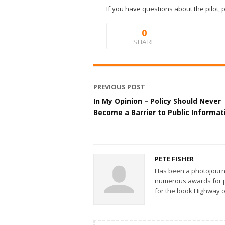
If you have questions about the pilot, 
0
SHARE
PREVIOUS POST
In My Opinion – Policy Should Never
Become a Barrier to Public Informat
PETE FISHER
Has been a photojourn
numerous awards for ph
for the book Highway o