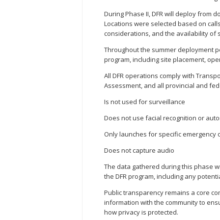
During Phase II, DFR will deploy from do
Locations were selected based on calls
considerations, and the availability of s
Throughout the summer deployment peri
program, including site placement, ope
All DFR operations comply with Transp
Assessment, and all provincial and fede
Is not used for surveillance
Does not use facial recognition or aut
Only launches for specific emergency o
Does not capture audio
The data gathered during this phase wi
the DFR program, including any potenti
Public transparency remains a core com
information with the community to en
how privacy is protected.