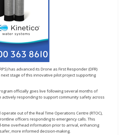
RPS) has advanced its Drone as First Responder (DFR)
 next stage of this innovative pilot project supporting
program officially goes live following several months of
be actively responding to support community safety across
ll operate out of the Real Time Operations Centre (RTOC),
rontline officers responding to emergency calls. This
al-time overhead information prior to arrival, enhancing
safer, more informed decision-making.