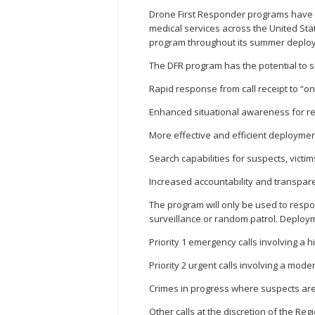
Drone First Responder programs have b
medical services across the United Sta
program throughout its summer deploym
The DFR program has the potential to s
Rapid response from call receipt to “
Enhanced situational awareness for re
More effective and efficient deploymen
Search capabilities for suspects, victi
Increased accountability and transpa
The program will only be used to respond
surveillance or random patrol. Deployme
Priority 1 emergency calls involving a h
Priority 2 urgent calls involving a mode
Crimes in progress where suspects are
Other calls at the discretion of the Reg