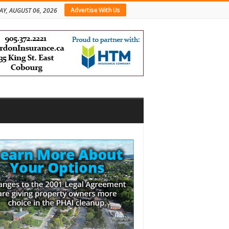
Advertise With Us
AY, AUGUST 06, 2026
bar