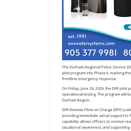
The Durham Regional Police Service (D
pilot program into Phase II, marking the
frontline emergency response.
On Friday, June 26, 2026, the DFR pilot 
operational testing. The program will 
Durham Region.
DFR Remote Pilots-in-Charge (RPICs) wi
providing immediate aerial support to f
capability allows officers to receive re
situational awareness and supporting 