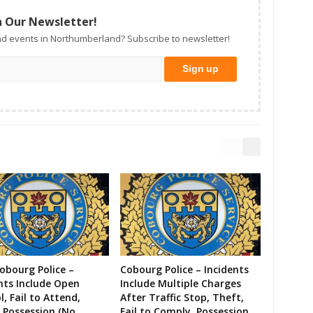
n Our Newsletter!
d events in Northumberland? Subscribe to newsletter!
Cobourg Police –
Cobourg Police – Incidents
nts Include Open
Include Multiple Charges
l, Fail to Attend,
After Traffic Stop, Theft,
 Possession (No
Fail to Comply, Possession