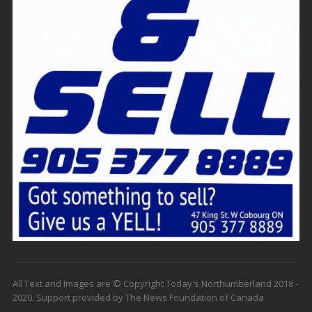
All Text and Images are © Copyright Today's Northumberland 2018 -
2020. Support provided by The News Foundation of Canada