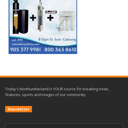
Today's Northumberland is YOUR source for breaking news,
features, sports and images of our community.
Newsletter