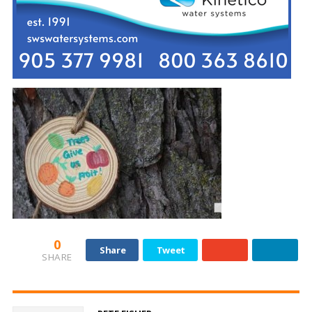
0
Share
Tweet
SHARE