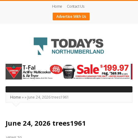
Home
Contact Us
Advertise With Us
Today's
Northumberland
–
Your
Source
Home
»
»
June 24, 2026 trees1961
For
What's
Happening
June 24, 2026 trees1961
Locally
VIEWS 70