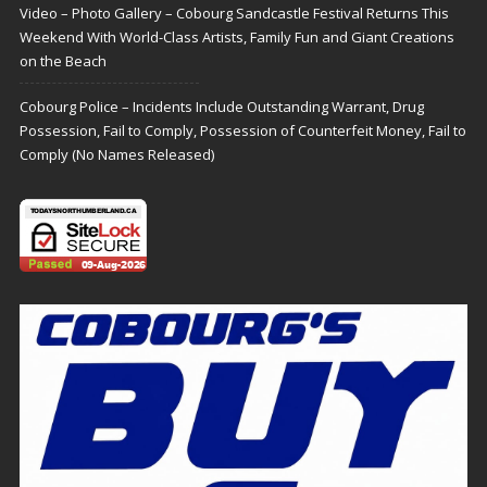
Video – Photo Gallery – Cobourg Sandcastle Festival Returns This
Weekend With World-Class Artists, Family Fun and Giant Creations
on the Beach
Cobourg Police – Incidents Include Outstanding Warrant, Drug
Possession, Fail to Comply, Possession of Counterfeit Money, Fail to
Comply (No Names Released)