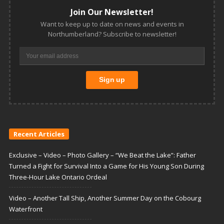
Join Our Newsletter!
Want to keep up to date on news and events in
Northumberland? Subscribe to newsletter!
Recent Articles
Exclusive – Video – Photo Gallery – “We Beat the Lake”: Father
Turned a Fight for Survival Into a Game for His Young Son During
Three-Hour Lake Ontario Ordeal
Video – Another Tall Ship, Another Summer Day on the Cobourg
Waterfront