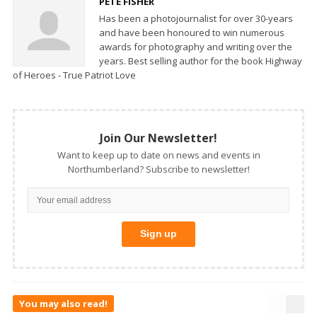
PETE FISHER
Has been a photojournalist for over 30-years
and have been honoured to win numerous
awards for photography and writing over the
years. Best selling author for the book Highway
of Heroes - True Patriot Love
Join Our Newsletter!
Want to keep up to date on news and events in
Northumberland? Subscribe to newsletter!
You may also read!