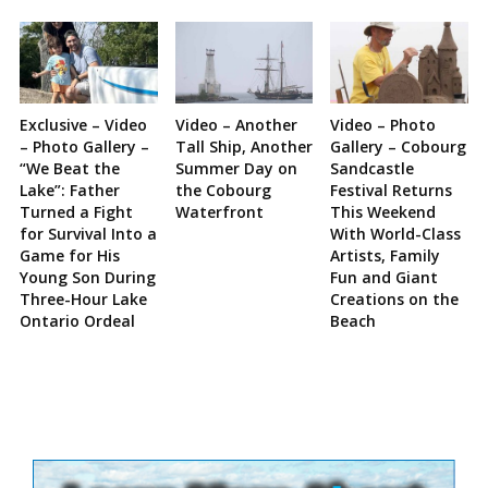
Exclusive – Video
Video – Another
Video – Photo
– Photo Gallery –
Tall Ship, Another
Gallery – Cobourg
“We Beat the
Summer Day on
Sandcastle
Lake”: Father
the Cobourg
Festival Returns
Turned a Fight
Waterfront
This Weekend
for Survival Into a
With World-Class
Game for His
Artists, Family
Young Son During
Fun and Giant
Three-Hour Lake
Creations on the
Ontario Ordeal
Beach
Site
Sidebar