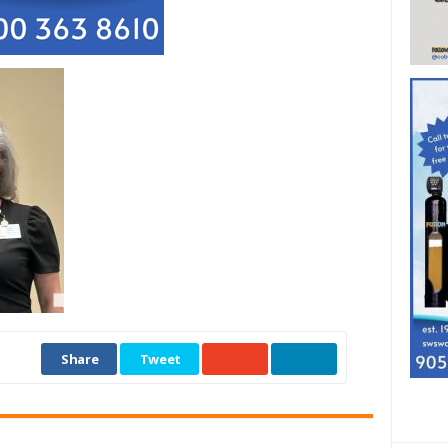
Share
Tweet