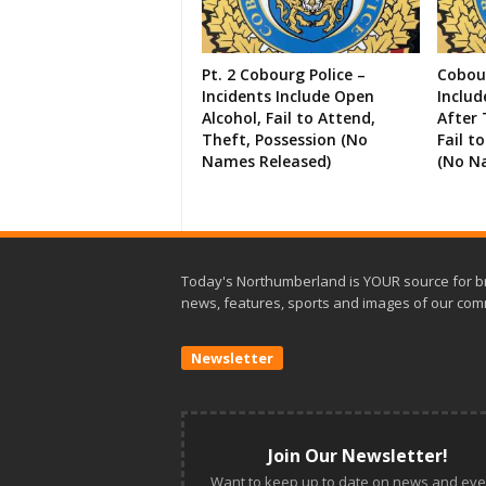
Pt. 2 Cobourg Police –
Cobour
Incidents Include Open
Includ
Alcohol, Fail to Attend,
After 
Theft, Possession (No
Fail t
Names Released)
(No N
Today's Northumberland is YOUR source for b
news, features, sports and images of our com
Newsletter
Join Our Newsletter!
Want to keep up to date on news and eve