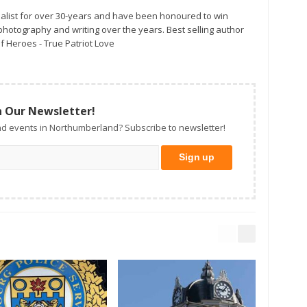
alist for over 30-years and have been honoured to win
otography and writing over the years. Best selling author
f Heroes - True Patriot Love
n Our Newsletter!
d events in Northumberland? Subscribe to newsletter!