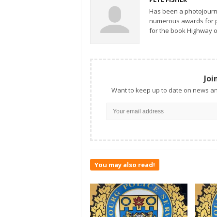
Has been a photojourn
numerous awards for ph
for the book Highway o
Joi
Want to keep up to date on news an
You may also read!