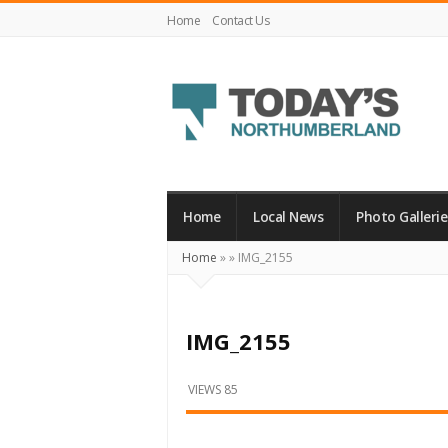
Home
Contact Us
Today's
Northumberland
–
Home
Local News
Photo Gallerie
Your
Home
»
»
IMG_2155
Source
For
What's
IMG_2155
Happening
Locally
VIEWS 85
and
Beyond