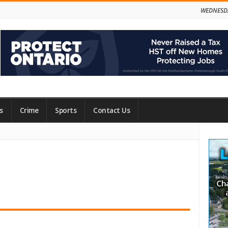
WEDNESDA
s
Crime
Sports
Contact Us
Site
Side