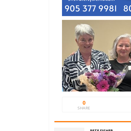
0
SHARE
PETE FISHER