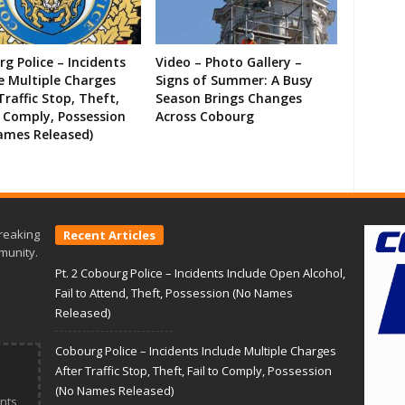
g Police – Incidents
Video – Photo Gallery –
e Multiple Charges
Signs of Summer: A Busy
Traffic Stop, Theft,
Season Brings Changes
o Comply, Possession
Across Cobourg
ames Released)
reaking
Recent Articles
munity.
Pt. 2 Cobourg Police – Incidents Include Open Alcohol,
Fail to Attend, Theft, Possession (No Names
Released)
Cobourg Police – Incidents Include Multiple Charges
After Traffic Stop, Theft, Fail to Comply, Possession
(No Names Released)
nts