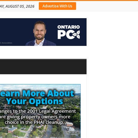
Advertise With Us
Y, AUGUST 05, 2026
bar