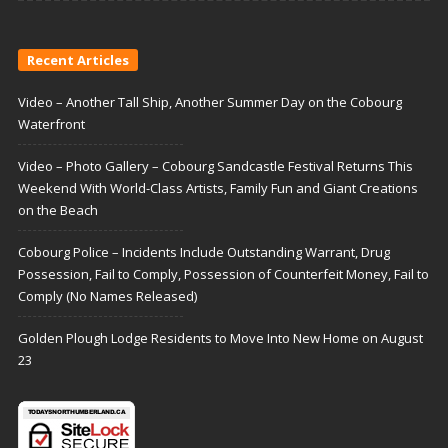
Recent Articles
Video – Another Tall Ship, Another Summer Day on the Cobourg
Waterfront
Video – Photo Gallery – Cobourg Sandcastle Festival Returns This
Weekend With World-Class Artists, Family Fun and Giant Creations
on the Beach
Cobourg Police – Incidents Include Outstanding Warrant, Drug
Possession, Fail to Comply, Possession of Counterfeit Money, Fail to
Comply (No Names Released)
Golden Plough Lodge Residents to Move Into New Home on August
23