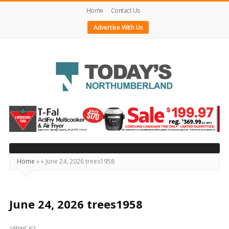
Home
Contact Us
Advertise With Us
Today's
Northumberland
–
Your
Source
Home
»
»
June 24, 2026 trees1958
For
What's
Happening
June 24, 2026 trees1958
Locally
VIEWS 62