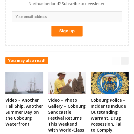
Northumberland? Subscribe to newsletter!
You may also read!
Video – Another
Video – Photo
Cobourg Police –
Tall Ship, Another
Gallery – Cobourg
Incidents Include
Summer Day on
Sandcastle
Outstanding
the Cobourg
Festival Returns
Warrant, Drug
Waterfront
This Weekend
Possession, Fail
With World-Class
to Comply,