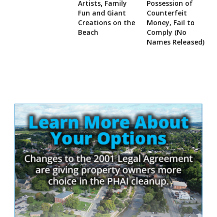
Artists, Family
Possession of
Fun and Giant
Counterfeit
Creations on the
Money, Fail to
Beach
Comply (No
Names Released)
Site
Sidebar