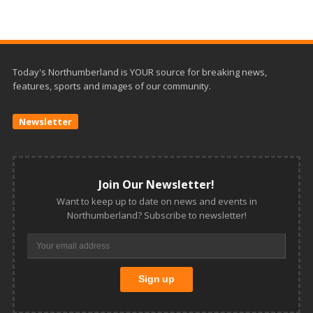
Today's Northumberland is YOUR source for breaking news,
features, sports and images of our community.
Newsletter
Join Our Newsletter!
Want to keep up to date on news and events in
Northumberland? Subscribe to newsletter!