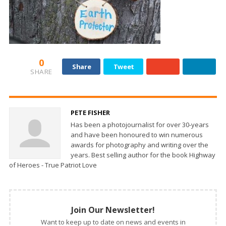
0
Share
Tweet
SHARE
PETE FISHER
Has been a photojournalist for over 30-years
and have been honoured to win numerous
awards for photography and writing over the
years. Best selling author for the book Highway
of Heroes - True Patriot Love
Join Our Newsletter!
Want to keep up to date on news and events in