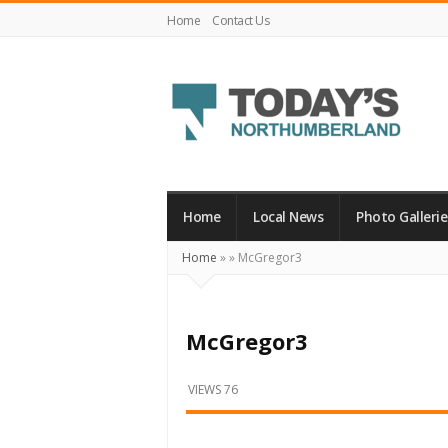
Home
Contact Us
Today's
Northumberland
–
Home
Local News
Photo Gallerie
Your
Home
»
»
McGregor3
Source
For
What's
McGregor3
Happening
Locally
VIEWS 76
and
Beyond