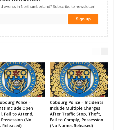
d events in Northumberland? Subscribe to newsletter!
Cobourg Police –
Cobourg Police – Incidents
nts Include Open
Include Multiple Charges
l, Fail to Attend,
After Traffic Stop, Theft,
 Possession (No
Fail to Comply, Possession
 Released)
(No Names Released)