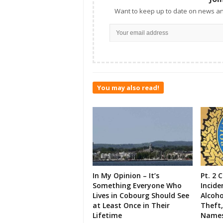
Want to keep up to date on news an
You may also read!
In My Opinion – It’s
Pt. 2 
Something Everyone Who
Incide
Lives in Cobourg Should See
Alcoho
at Least Once in Their
Theft,
Lifetime
Names