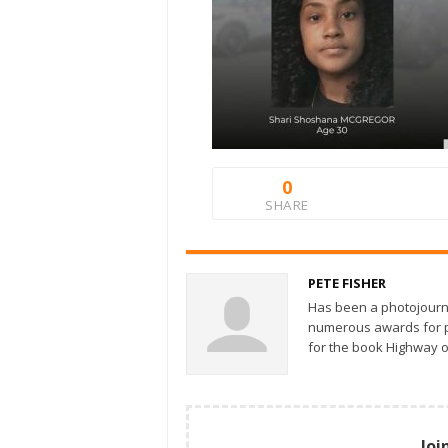
0
SHARE
PETE FISHER
Has been a photojourn
numerous awards for ph
for the book Highway o
Joi