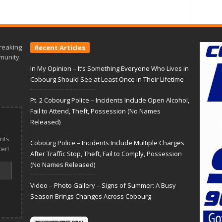
reaking
Recent Articles
munity.
In My Opinion – It’s Something Everyone Who Lives in
Cobourg Should See at Least Once in Their Lifetime
Pt. 2 Cobourg Police – Incidents Include Open Alcohol,
Fail to Attend, Theft, Possession (No Names
Released)
nts
Cobourg Police – Incidents Include Multiple Charges
er!
After Traffic Stop, Theft, Fail to Comply, Possession
(No Names Released)
Video – Photo Gallery – Signs of Summer: A Busy
Season Brings Changes Across Cobourg