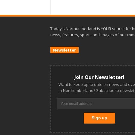
Today's Northumberland is YOUR source for b
news, features, sports and images of our com
Newsletter
Join Our Newsletter!
Want to keep up to date on news and eve
in Northumberland? Subscribe to newslett