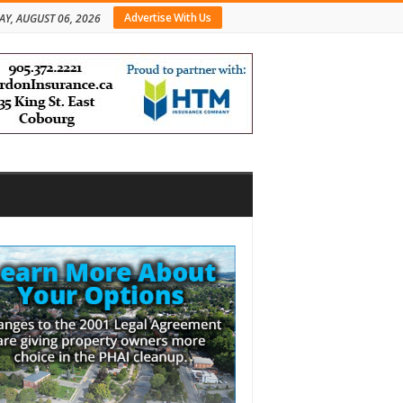
Advertise With Us
AY, AUGUST 06, 2026
bar