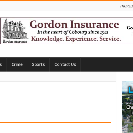
THURSD
s
Crime
Sports
Contact Us
Site
Side