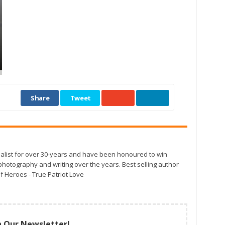
Share
Tweet
alist for over 30-years and have been honoured to win
otography and writing over the years. Best selling author
f Heroes - True Patriot Love
n Our Newsletter!