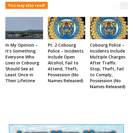
You may also read!
In My Opinion –
Pt. 2 Cobourg
Cobourg Police –
It’s Something
Police – Incidents
Incidents Include
Everyone Who
Include Open
Multiple Charges
Lives in Cobourg
Alcohol, Fail to
After Traffic
Should See at
Attend, Theft,
Stop, Theft, Fail
Least Once in
Possession (No
to Comply,
Their Lifetime
Names Released)
Possession (No
Names Released)
Site
Sidebar