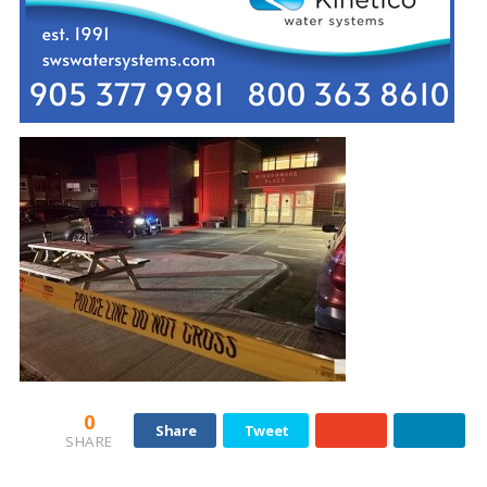
0
Share
Tweet
SHARE