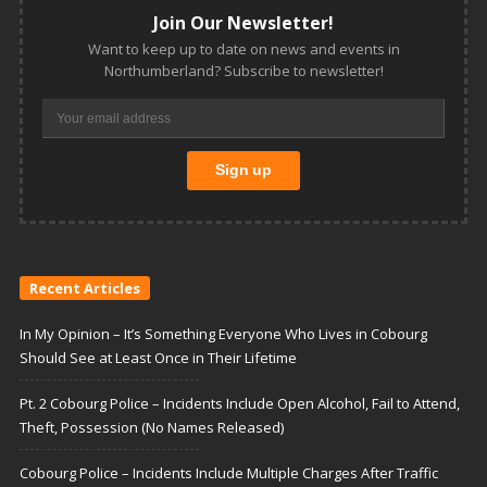
Join Our Newsletter!
Want to keep up to date on news and events in
Northumberland? Subscribe to newsletter!
Recent Articles
In My Opinion – It’s Something Everyone Who Lives in Cobourg
Should See at Least Once in Their Lifetime
Pt. 2 Cobourg Police – Incidents Include Open Alcohol, Fail to Attend,
Theft, Possession (No Names Released)
Cobourg Police – Incidents Include Multiple Charges After Traffic