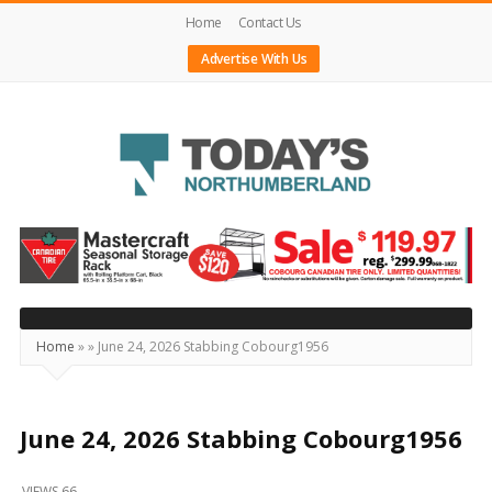
Home
Contact Us
Advertise With Us
Today's
Northumberland
–
Your
Source
Home
»
»
June 24, 2026 Stabbing Cobourg1956
For
What's
Happening
June 24, 2026 Stabbing Cobourg1956
Locally
VIEWS 66