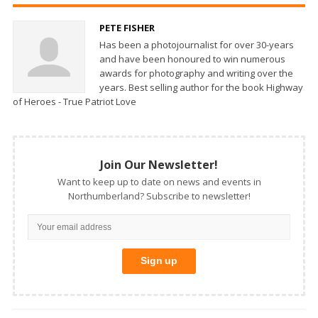
PETE FISHER
Has been a photojournalist for over 30-years
and have been honoured to win numerous
awards for photography and writing over the
years. Best selling author for the book Highway
of Heroes - True Patriot Love
Join Our Newsletter!
Want to keep up to date on news and events in
Northumberland? Subscribe to newsletter!