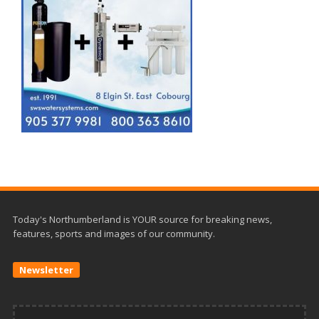
Today's Northumberland is YOUR source for breaking news,
features, sports and images of our community.
Newsletter