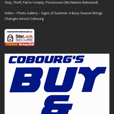
Stop, Theft, Fail to Comply, Possession (No Names Released)
Video – Photo Gallery – Signs of Summer: A Busy Season Brings
Changes Across Cobourg