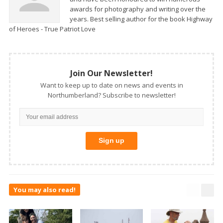
awards for photography and writing over the
years. Best selling author for the book Highway
of Heroes - True Patriot Love
Join Our Newsletter!
Want to keep up to date on news and events in
Northumberland? Subscribe to newsletter!
You may also read!