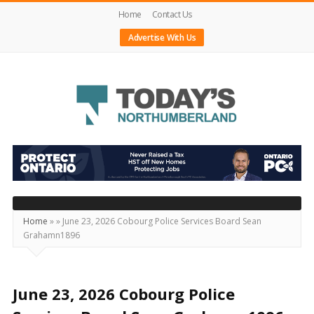
Home
Contact Us
Advertise With Us
Today's
Northumberland
–
Your
Source
Home
»
»
June 23, 2026 Cobourg Police Services Board Sean
Grahamn1896
For
What's
Happening
June 23, 2026 Cobourg Police
Locally