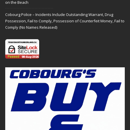
on the Beach
Cobourg Police – Incidents Include Outstanding Warrant, Drug
Possession, Fail to Comply, Possession of Counterfeit Money, Fail to
Comply (No Names Released)