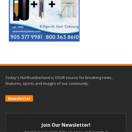
Today's Northumberland is YOUR source for breaking news,
features, sports and images of our community.
Newsletter
Join Our Newsletter!
Want to keep up to date on news and events in