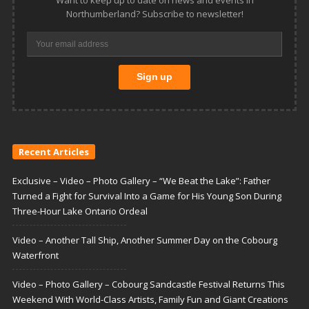
Northumberland? Subscribe to newsletter!
Recent Articles
Exclusive – Video – Photo Gallery – “We Beat the Lake”: Father
Turned a Fight for Survival Into a Game for His Young Son During
Three-Hour Lake Ontario Ordeal
Video – Another Tall Ship, Another Summer Day on the Cobourg
Waterfront
Video – Photo Gallery – Cobourg Sandcastle Festival Returns This
Weekend With World-Class Artists, Family Fun and Giant Creations