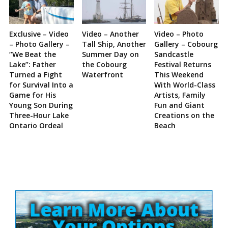
Exclusive – Video
Video – Another
Video – Photo
– Photo Gallery –
Tall Ship, Another
Gallery – Cobourg
“We Beat the
Summer Day on
Sandcastle
Lake”: Father
the Cobourg
Festival Returns
Turned a Fight
Waterfront
This Weekend
for Survival Into a
With World-Class
Game for His
Artists, Family
Young Son During
Fun and Giant
Three-Hour Lake
Creations on the
Ontario Ordeal
Beach
Site
Sidebar