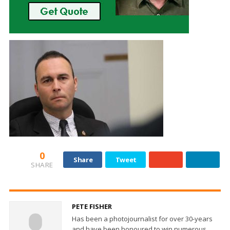
0
Share
Tweet
SHARE
PETE FISHER
Has been a photojournalist for over 30-years
and have been honoured to win numerous