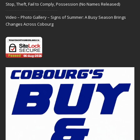
Stop, Theft, Fail to Comply, Possession (No Names Released)
Video – Photo Gallery – Signs of Summer: A Busy Season Brings
Changes Across Cobourg