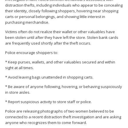
distraction thefts, including individuals who appear to be concealing
their identity, closely following shoppers, hovering near shopping
carts or personal belongings, and showing little interest in
purchasing merchandise.
Victims often do not realize their wallet or other valuables have
been stolen until after they have left the store. Stolen bank cards
are frequently used shortly after the theft occurs.
Police encourage shoppers to:
* Keep purses, wallets, and other valuables secured and within
sight at all times.
* Avoid leaving bags unattended in shopping carts.
* Be aware of anyone following, hovering, or behaving suspiciously
in store aisles.
* Report suspicious activity to store staff or police.
Police are releasing photographs of two women believed to be
connected to a recent distraction theft investigation and are asking
anyone who recognizes them to come forward.