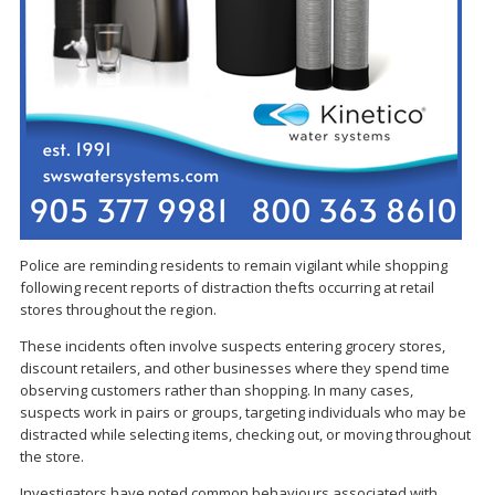
Police are reminding residents to remain vigilant while shopping
following recent reports of distraction thefts occurring at retail
stores throughout the region.
These incidents often involve suspects entering grocery stores,
discount retailers, and other businesses where they spend time
observing customers rather than shopping. In many cases,
suspects work in pairs or groups, targeting individuals who may be
distracted while selecting items, checking out, or moving throughout
the store.
Investigators have noted common behaviours associated with