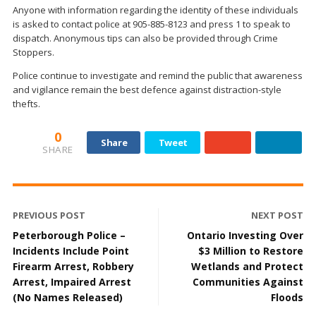
Anyone with information regarding the identity of these individuals
is asked to contact police at 905-885-8123 and press 1 to speak to
dispatch. Anonymous tips can also be provided through Crime
Stoppers.
Police continue to investigate and remind the public that awareness
and vigilance remain the best defence against distraction-style
thefts.
0
Share
Tweet
SHARE
PREVIOUS POST
NEXT POST
Peterborough Police –
Ontario Investing Over
Incidents Include Point
$3 Million to Restore
Firearm Arrest, Robbery
Wetlands and Protect
Arrest, Impaired Arrest
Communities Against
(No Names Released)
Floods