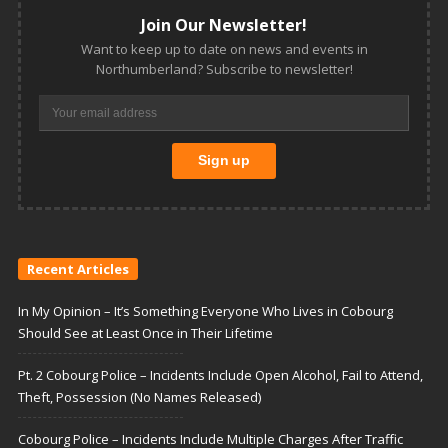
Join Our Newsletter!
Want to keep up to date on news and events in
Northumberland? Subscribe to newsletter!
Recent Articles
In My Opinion – It’s Something Everyone Who Lives in Cobourg
Should See at Least Once in Their Lifetime
Pt. 2 Cobourg Police – Incidents Include Open Alcohol, Fail to Attend,
Theft, Possession (No Names Released)
Cobourg Police – Incidents Include Multiple Charges After Traffic