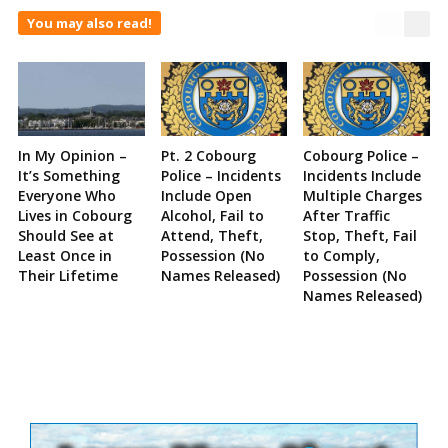
You may also read!
In My Opinion –
Pt. 2 Cobourg
Cobourg Police –
It’s Something
Police – Incidents
Incidents Include
Everyone Who
Include Open
Multiple Charges
Lives in Cobourg
Alcohol, Fail to
After Traffic
Should See at
Attend, Theft,
Stop, Theft, Fail
Least Once in
Possession (No
to Comply,
Their Lifetime
Names Released)
Possession (No
Names Released)
Site
Sidebar