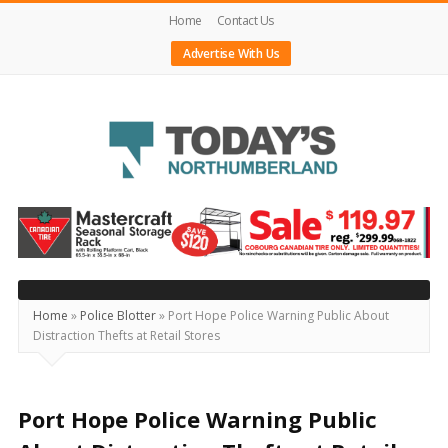
Home
Contact Us
Advertise With Us
Today's
Northumberland
–
Your
Source
Home
»
Police Blotter
»
Port Hope Police Warning Public About
Distraction Thefts at Retail Stores
For
What's
Happening
Port Hope Police Warning Public
Locally