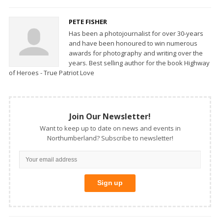
PETE FISHER
Has been a photojournalist for over 30-years
and have been honoured to win numerous
awards for photography and writing over the
years. Best selling author for the book Highway
of Heroes - True Patriot Love
Join Our Newsletter!
Want to keep up to date on news and events in
Northumberland? Subscribe to newsletter!