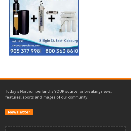
Today's Northumberland is YOUR source for breaking news,
features, sports and images of our community.
Newsletter