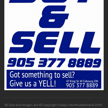
All Text and Images are © Copyright Today's Northumberland 2018 -