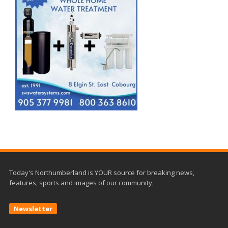
Today's Northumberland is YOUR source for breaking news,
features, sports and images of our community.
Newsletter