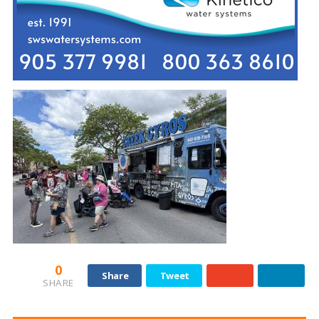
0
Share
Tweet
SHARE