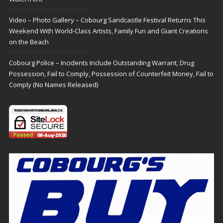
Video – Photo Gallery – Cobourg Sandcastle Festival Returns This
Weekend With World-Class Artists, Family Fun and Giant Creations
on the Beach
Cobourg Police – Incidents Include Outstanding Warrant, Drug
Possession, Fail to Comply, Possession of Counterfeit Money, Fail to
Comply (No Names Released)