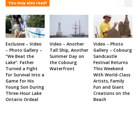
You may also read!
Exclusive – Video
Video – Another
Video – Photo
– Photo Gallery –
Tall Ship, Another
Gallery – Cobourg
“We Beat the
Summer Day on
Sandcastle
Lake”: Father
the Cobourg
Festival Returns
Turned a Fight
Waterfront
This Weekend
for Survival Into a
With World-Class
Game for His
Artists, Family
Young Son During
Fun and Giant
Three-Hour Lake
Creations on the
Ontario Ordeal
Beach
Site
Sidebar