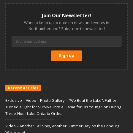
Join Our Newsletter!
Want to keep up to date on news and events in
Northumberland? Subscribe to newsletter!
Recent Articles
Exclusive – Video – Photo Gallery – “We Beat the Lake”: Father
Turned a Fight for Survival Into a Game for His Young Son During
Three-Hour Lake Ontario Ordeal
Video – Another Tall Ship, Another Summer Day on the Cobourg
Waterfront