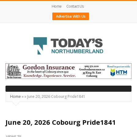
Home
Contact Us
Advertise With Us
Today's
Northumberland
–
Your
Source
Home
»
»
June 20, 2026 Cobourg Pride1841
For
What's
Happening
June 20, 2026 Cobourg Pride1841
Locally
VIEWS 75