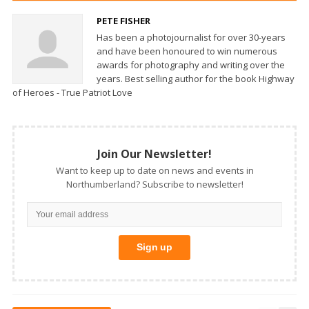
PETE FISHER
Has been a photojournalist for over 30-years
and have been honoured to win numerous
awards for photography and writing over the
years. Best selling author for the book Highway
of Heroes - True Patriot Love
Join Our Newsletter!
Want to keep up to date on news and events in
Northumberland? Subscribe to newsletter!