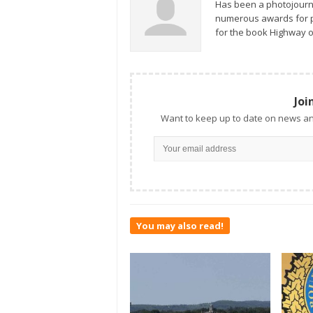
Has been a photojourn
numerous awards for ph
for the book Highway o
Joi
Want to keep up to date on news an
You may also read!