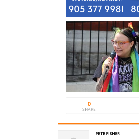
0
SHARE
PETE FISHER