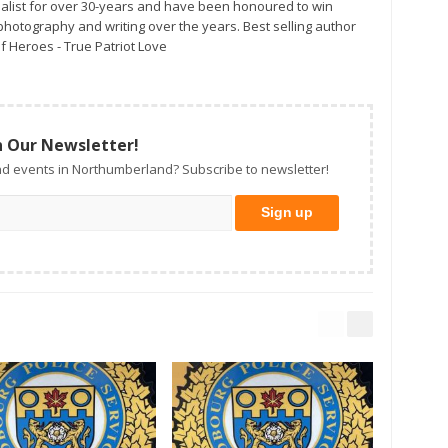
alist for over 30-years and have been honoured to win
otography and writing over the years. Best selling author
f Heroes - True Patriot Love
n Our Newsletter!
d events in Northumberland? Subscribe to newsletter!