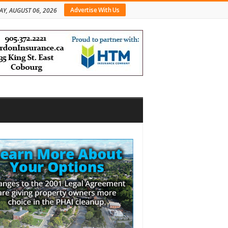
Advertise With Us
AY, AUGUST 06, 2026
bar