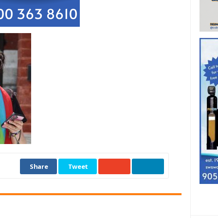
Share
Tweet