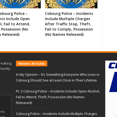
Cobourg Police –
Cobourg Police – Incidents
nts Include Open
Include Multiple Charges
l, Fail to Attend,
After Traffic Stop, Theft,
 Possession (No
Fail to Comply, Possession
 Released)
(No Names Released)
reaking
Recent Articles
munity.
In My Opinion – It’s Something Everyone Who Lives in
Cobourg Should See at Least Once in Their Lifetime
Pt. 2 Cobourg Police – Incidents Include Open Alcohol,
Fail to Attend, Theft, Possession (No Names
Released)
nts
Cobourg Police – Incidents Include Multiple Charges
er!