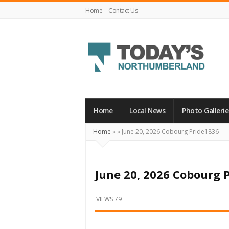
Home
Contact Us
Today's
Northumberland
–
Home
Local News
Photo Gallerie
Your
Home
»
»
June 20, 2026 Cobourg Pride1836
Source
For
What's
June 20, 2026 Cobourg 
Happening
Locally
VIEWS 79
and
Beyond