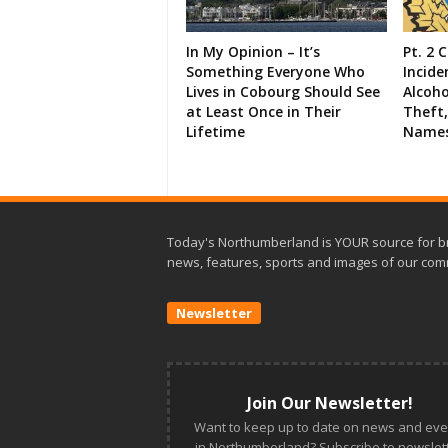
In My Opinion – It’s
Pt. 2 
Something Everyone Who
Incide
Lives in Cobourg Should See
Alcoho
at Least Once in Their
Theft,
Lifetime
Names
Today's Northumberland is YOUR source for b
news, features, sports and images of our com
Newsletter
Join Our Newsletter!
Want to keep up to date on news and eve
in Northumberland? Subscribe to newslett