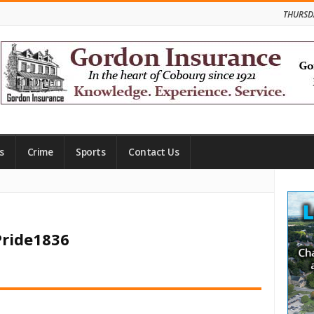
THURSD
s
Crime
Sports
Contact Us
Site
Side
Pride1836