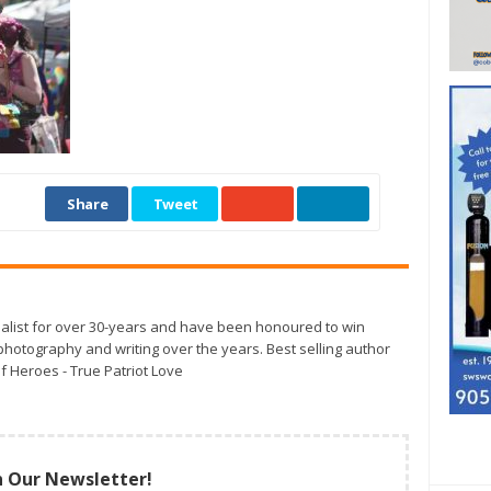
Share
Tweet
alist for over 30-years and have been honoured to win
otography and writing over the years. Best selling author
f Heroes - True Patriot Love
n Our Newsletter!