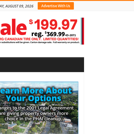
Advertise With Us
Y, AUGUST 09, 2026
bar