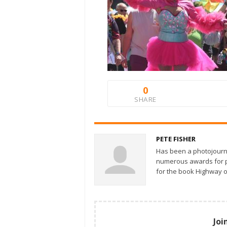
0
SHARE
PETE FISHER
Has been a photojourn
numerous awards for ph
for the book Highway o
Joi