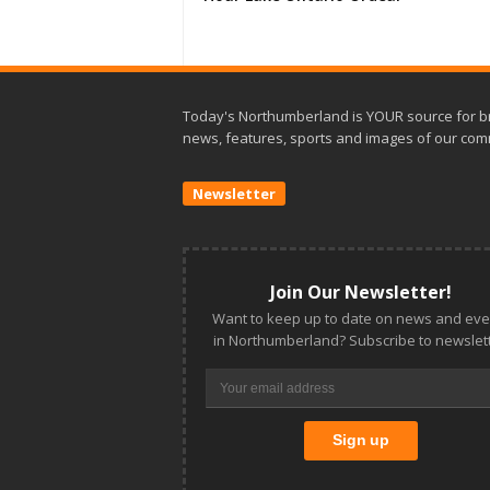
Today's Northumberland is YOUR source for b
news, features, sports and images of our com
Newsletter
Join Our Newsletter!
Want to keep up to date on news and eve
in Northumberland? Subscribe to newslett