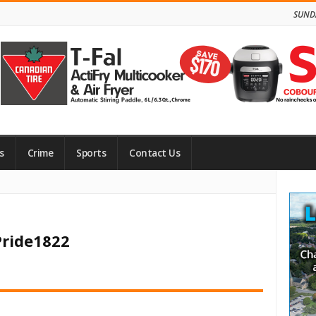
SUNDA
s
Crime
Sports
Contact Us
Site
Side
Pride1822