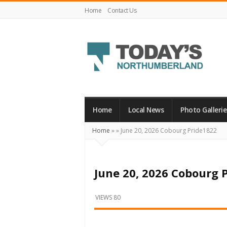
Home
Contact Us
Today's
Northumberland
–
Home
Local News
Photo Gallerie
Your
Home
»
»
June 20, 2026 Cobourg Pride1822
Source
For
What's
June 20, 2026 Cobourg 
Happening
Locally
VIEWS 80
and
Beyond