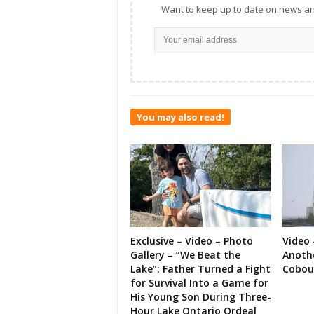
Want to keep up to date on news an
You may also read!
Exclusive – Video – Photo
Video 
Gallery – “We Beat the
Anoth
Lake”: Father Turned a Fight
Cobou
for Survival Into a Game for
His Young Son During Three-
Hour Lake Ontario Ordeal