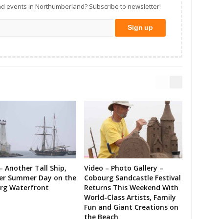
d events in Northumberland? Subscribe to newsletter!
– Another Tall Ship,
Video – Photo Gallery –
er Summer Day on the
Cobourg Sandcastle Festival
rg Waterfront
Returns This Weekend With
World-Class Artists, Family
Fun and Giant Creations on
the Beach