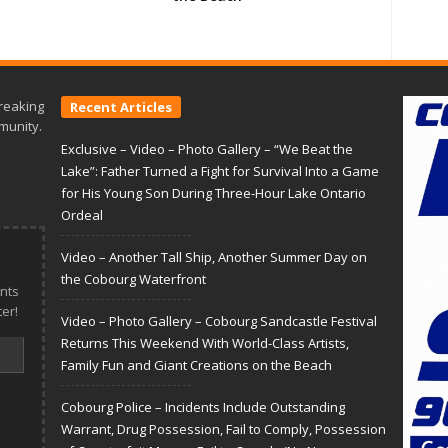
reaking
Recent Articles
munity.
Exclusive – Video – Photo Gallery – “We Beat the
Lake”: Father Turned a Fight for Survival Into a Game
for His Young Son During Three-Hour Lake Ontario
Ordeal
Video – Another Tall Ship, Another Summer Day on
the Cobourg Waterfront
nts
er!
Video – Photo Gallery – Cobourg Sandcastle Festival
Returns This Weekend With World-Class Artists,
Family Fun and Giant Creations on the Beach
Cobourg Police – Incidents Include Outstanding
Warrant, Drug Possession, Fail to Comply, Possession