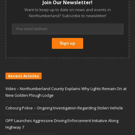
Join Our Newsletter!
Want to keep up to date on news and events in
Northumberland? Subscribe to newsletter!
Recent Articles
Video – Northumberland County Explains Why Lights Remain On at
New Golden Plough Lodge
Cobourg Police – Ongoing Investigation Regarding Stolen Vehicle
OPP Launches Aggressive Driving Enforcement Initiative Along
Highway 7