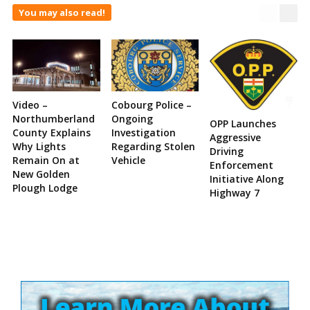
You may also read!
Video –
Cobourg Police –
Northumberland
Ongoing
OPP Launches
County Explains
Investigation
Aggressive
Why Lights
Regarding Stolen
Driving
Remain On at
Vehicle
Enforcement
New Golden
Initiative Along
Plough Lodge
Highway 7
Site
Sidebar