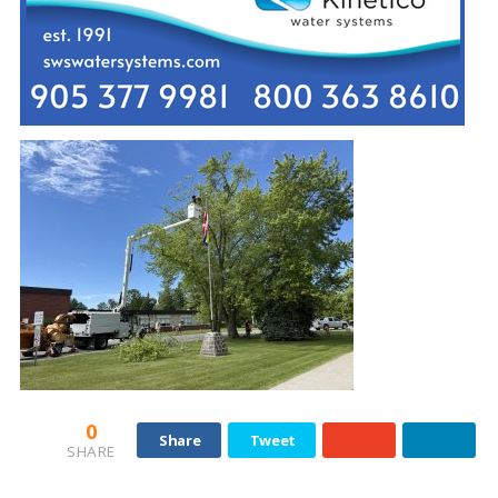
0
Share
Tweet
SHARE