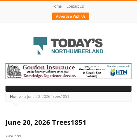
Home
Contact Us
Advertise With Us
Today's
Northumberland
–
Your
Source
Home
»
»
June 20, 2026 Trees1851
For
What's
Happening
June 20, 2026 Trees1851
Locally
VIEWS 77