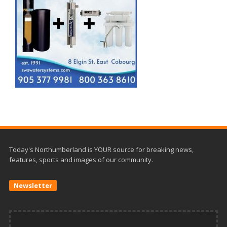
Today's Northumberland is YOUR source for breaking news,
features, sports and images of our community.
Newsletter