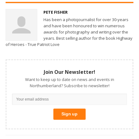
PETE FISHER
Has been a photojournalist for over 30-years
and have been honoured to win numerous
awards for photography and writing over the
years. Best selling author for the book Highway
of Heroes - True Patriot Love
Join Our Newsletter!
Want to keep up to date on news and events in
Northumberland? Subscribe to newsletter!