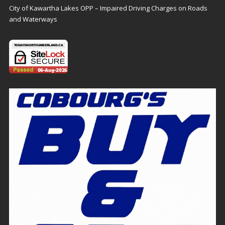
City of Kawartha Lakes OPP – Impaired Driving Charges on Roads
and Waterways