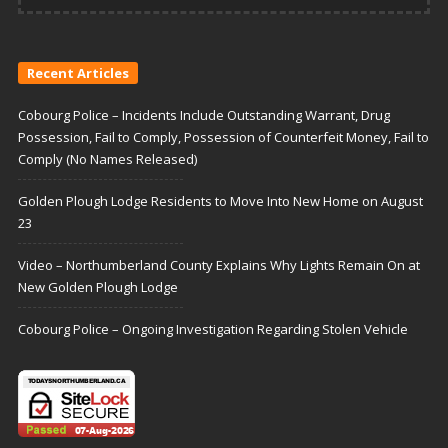
Recent Articles
Cobourg Police – Incidents Include Outstanding Warrant, Drug
Possession, Fail to Comply, Possession of Counterfeit Money, Fail to
Comply (No Names Released)
Golden Plough Lodge Residents to Move Into New Home on August
23
Video – Northumberland County Explains Why Lights Remain On at
New Golden Plough Lodge
Cobourg Police – Ongoing Investigation Regarding Stolen Vehicle