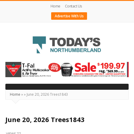
Home
Contact Us
Advertise With Us
Today's
Northumberland
–
Your
Source
Home
»
»
June 20, 2026 Trees1843
For
What's
Happening
June 20, 2026 Trees1843
Locally
VIEWS 77