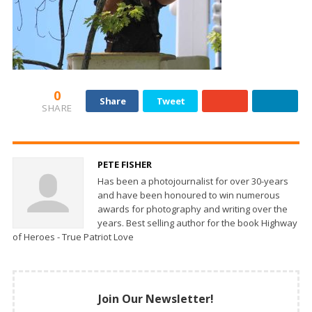
0
Share
Tweet
SHARE
PETE FISHER
Has been a photojournalist for over 30-years
and have been honoured to win numerous
awards for photography and writing over the
years. Best selling author for the book Highway
of Heroes - True Patriot Love
Join Our Newsletter!