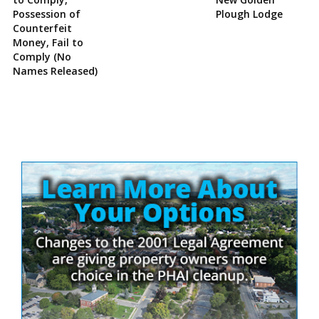
Possession of
Plough Lodge
Counterfeit
Money, Fail to
Comply (No
Names Released)
Site
Sidebar