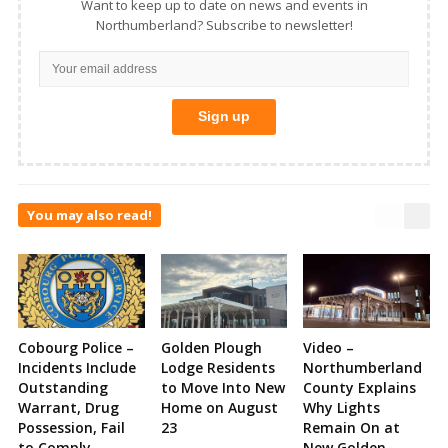
Want to keep up to date on news and events in
Northumberland? Subscribe to newsletter!
You may also read!
Cobourg Police –
Golden Plough
Video –
Incidents Include
Lodge Residents
Northumberland
Outstanding
to Move Into New
County Explains
Warrant, Drug
Home on August
Why Lights
Possession, Fail
23
Remain On at
to Comply,
New Golden