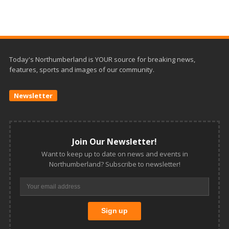
Today's Northumberland is YOUR source for breaking news,
features, sports and images of our community.
Newsletter
Join Our Newsletter!
Want to keep up to date on news and events in
Northumberland? Subscribe to newsletter!