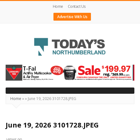
Home
Contact Us
Advertise With Us
Today's
Northumberland
–
Your
Source
Home
»
»
June 19, 2026 3101728.JPEG
For
What's
Happening
June 19, 2026 3101728.JPEG
Locally
VIEWS 90