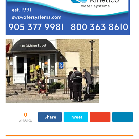
0
Share
Tweet
SHARE