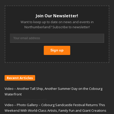
Join Our Newsletter!
Want to keep up to date on news and events in
Northumberland? Subscribe to newsletter!
Recent Articles
Video – Another Tall Ship, Another Summer Day on the Cobourg
Waterfront
Video – Photo Gallery – Cobourg Sandcastle Festival Returns This
Weekend With World-Class Artists, Family Fun and Giant Creations