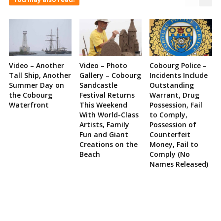
Video – Another
Video – Photo
Cobourg Police –
Tall Ship, Another
Gallery – Cobourg
Incidents Include
Summer Day on
Sandcastle
Outstanding
the Cobourg
Festival Returns
Warrant, Drug
Waterfront
This Weekend
Possession, Fail
With World-Class
to Comply,
Artists, Family
Possession of
Fun and Giant
Counterfeit
Creations on the
Money, Fail to
Beach
Comply (No
Names Released)
Site
Sidebar