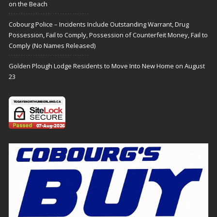
on the Beach
Cobourg Police – Incidents Include Outstanding Warrant, Drug
Possession, Fail to Comply, Possession of Counterfeit Money, Fail to
Comply (No Names Released)
Golden Plough Lodge Residents to Move Into New Home on August
23