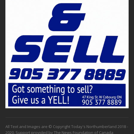
All Text and Images are © Copyright Today's Northumberland 2018 -
2020. Support provided by The News Foundation of Canada