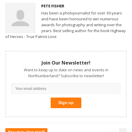
PETE FISHER
Has been a photojournalist for over 30-years
and have been honoured to win numerous
awards for photography and writing over the
years. Best selling author for the book Highway
of Heroes - True Patriot Love
Join Our Newsletter!
Want to keep up to date on news and events in
Northumberland? Subscribe to newsletter!
You may also read!