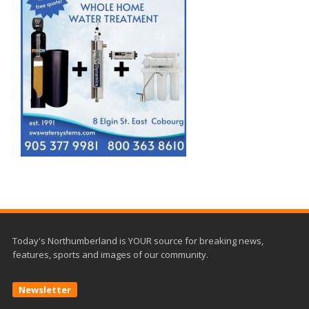
Today's Northumberland is YOUR source for breaking news,
features, sports and images of our community.
Newsletter