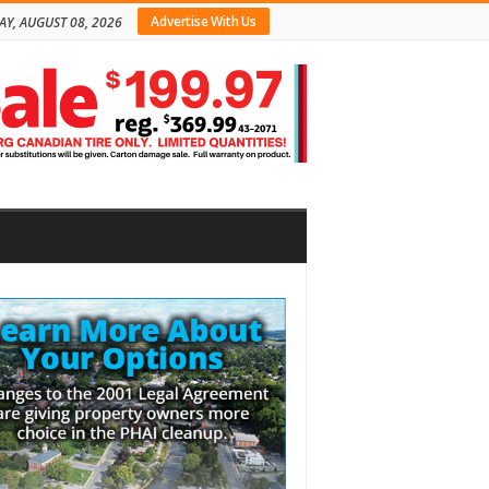
Advertise With Us
AY, AUGUST 08, 2026
bar