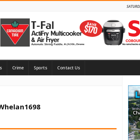
SATURD
s
Crime
Sports
Contact Us
Site
Side
 Whelan1698