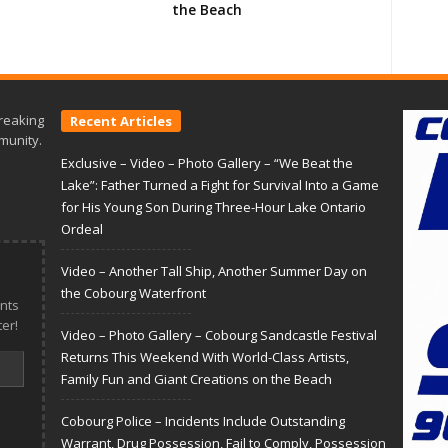
the Beach
reaking
Recent Articles
munity.
Exclusive – Video – Photo Gallery – “We Beat the
Lake”: Father Turned a Fight for Survival Into a Game
for His Young Son During Three-Hour Lake Ontario
Ordeal
Video – Another Tall Ship, Another Summer Day on
the Cobourg Waterfront
nts
er!
Video – Photo Gallery – Cobourg Sandcastle Festival
Returns This Weekend With World-Class Artists,
Family Fun and Giant Creations on the Beach
Cobourg Police – Incidents Include Outstanding
Warrant, Drug Possession, Fail to Comply, Possession