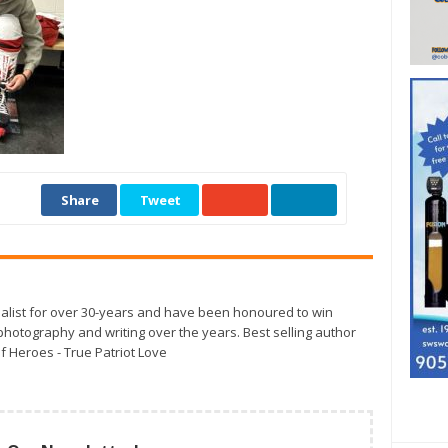
Share
Tweet
alist for over 30-years and have been honoured to win
otography and writing over the years. Best selling author
f Heroes - True Patriot Love