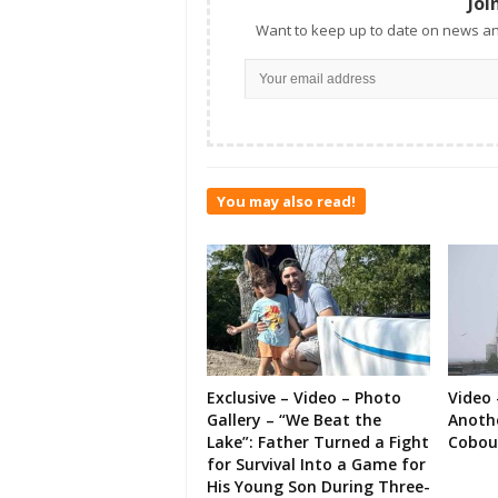
Joi
Want to keep up to date on news an
You may also read!
Exclusive – Video – Photo
Video 
Gallery – “We Beat the
Anoth
Lake”: Father Turned a Fight
Cobou
for Survival Into a Game for
His Young Son During Three-