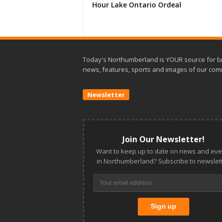
Hour Lake Ontario Ordeal
Today's Northumberland is YOUR source for b
news, features, sports and images of our com
Newsletter
Join Our Newsletter!
Want to keep up to date on news and eve
in Northumberland? Subscribe to newslett