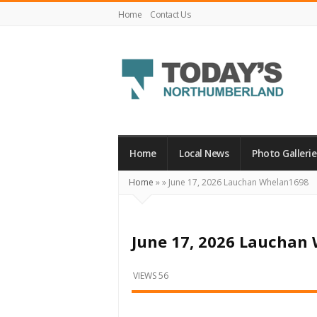
Home
Contact Us
Today's
Northumberland
–
Home
Local News
Photo Gallerie
Your
Home
»
»
June 17, 2026 Lauchan Whelan1698
Source
For
What's
June 17, 2026 Lauchan
Happening
Locally
VIEWS 56
and
Beyond