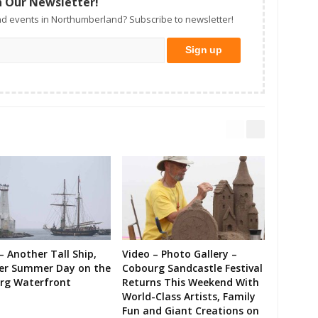
n Our Newsletter!
d events in Northumberland? Subscribe to newsletter!
– Another Tall Ship,
Video – Photo Gallery –
er Summer Day on the
Cobourg Sandcastle Festival
rg Waterfront
Returns This Weekend With
World-Class Artists, Family
Fun and Giant Creations on