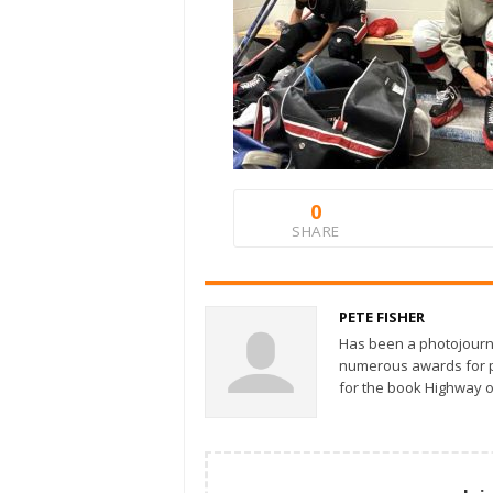
0
SHARE
PETE FISHER
Has been a photojourn
numerous awards for ph
for the book Highway o