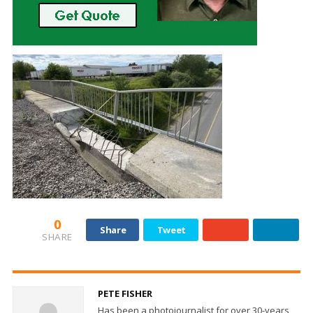
0
Share
Tweet
SHARE
PETE FISHER
Has been a photojournalist for over 30-years