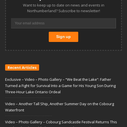
Want to keep up to date on news and events in
Northumberland? Subscribe to newsletter!
Recent Articles
Exclusive – Video – Photo Gallery – “We Beat the Lake”: Father
Turned a Fight for Survival Into a Game for His Young Son During
Three-Hour Lake Ontario Ordeal
Video – Another Tall Ship, Another Summer Day on the Cobourg
Waterfront
Video – Photo Gallery – Cobourg Sandcastle Festival Returns This