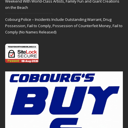
Weekend With World-Class Artists, Family Fun and Giant Creations
on the Beach
Cobourg Police – Incidents Include Outstanding Warrant, Drug
Possession, Fail to Comply, Possession of Counterfeit Money, Fail to
Comply (No Names Released)