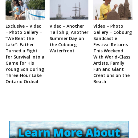
Exclusive – Video
Video – Another
Video – Photo
– Photo Gallery –
Tall Ship, Another
Gallery – Cobourg
“We Beat the
Summer Day on
Sandcastle
Lake”: Father
the Cobourg
Festival Returns
Turned a Fight
Waterfront
This Weekend
for Survival Into a
With World-Class
Game for His
Artists, Family
Young Son During
Fun and Giant
Three-Hour Lake
Creations on the
Ontario Ordeal
Beach
Site
Sidebar