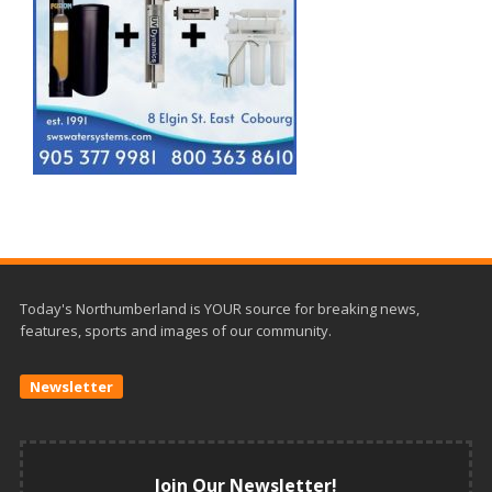
Today's Northumberland is YOUR source for breaking news,
features, sports and images of our community.
Newsletter
Join Our Newsletter!