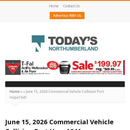
Home
Contact Us
Advertise With Us
Today's
Northumberland
–
Your
Source
Home
»
»
June 15, 2026 Commercial Vehicle Collision Port
Hope1641
For
What's
Happening
June 15, 2026 Commercial Vehicle
Locally