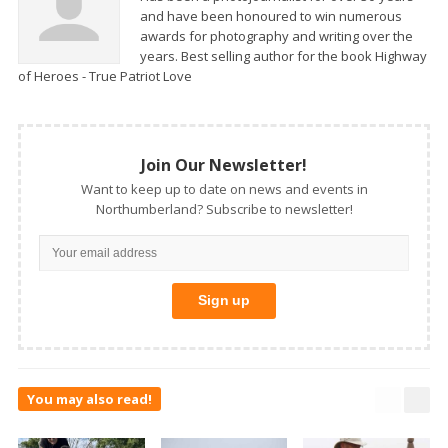
and have been honoured to win numerous
awards for photography and writing over the
years. Best selling author for the book Highway
of Heroes - True Patriot Love
Join Our Newsletter!
Want to keep up to date on news and events in
Northumberland? Subscribe to newsletter!
You may also read!