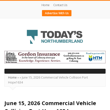
Home
Contact Us
Advertise With Us
Today's
Northumberland
–
Your
Source
Home
»
»
June 15, 2026 Commercial Vehicle Collision Port
Hope1634
For
What's
Happening
June 15, 2026 Commercial Vehicle
Locally