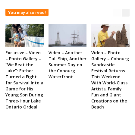
You may also read!
Exclusive – Video
Video – Another
Video – Photo
– Photo Gallery –
Tall Ship, Another
Gallery – Cobourg
“We Beat the
Summer Day on
Sandcastle
Lake”: Father
the Cobourg
Festival Returns
Turned a Fight
Waterfront
This Weekend
for Survival Into a
With World-Class
Game for His
Artists, Family
Young Son During
Fun and Giant
Three-Hour Lake
Creations on the
Ontario Ordeal
Beach
Site