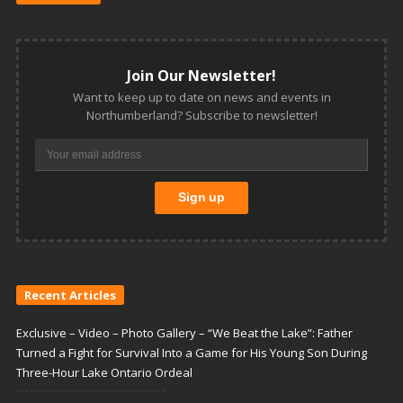
Join Our Newsletter!
Want to keep up to date on news and events in
Northumberland? Subscribe to newsletter!
Recent Articles
Exclusive – Video – Photo Gallery – “We Beat the Lake”: Father
Turned a Fight for Survival Into a Game for His Young Son During
Three-Hour Lake Ontario Ordeal