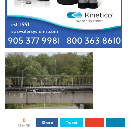
0
Share
Tweet
SHARE