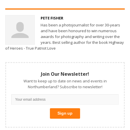
PETE FISHER
Has been a photojournalist for over 30-years
and have been honoured to win numerous
awards for photography and writing over the
years. Best selling author for the book Highway
of Heroes - True Patriot Love
Join Our Newsletter!
Want to keep up to date on news and events in
Northumberland? Subscribe to newsletter!