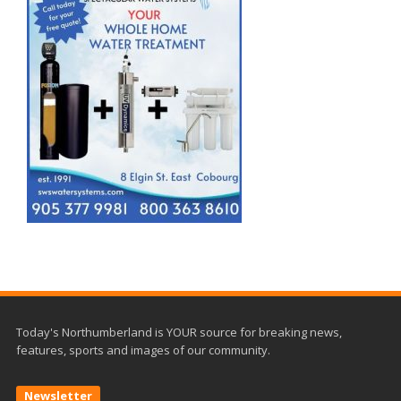
Today's Northumberland is YOUR source for breaking news,
features, sports and images of our community.
Newsletter