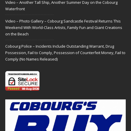
Video – Another Tall Ship, Another Summer Day on the Cobourg
Waterfront
Video – Photo Gallery – Cobourg Sandcastle Festival Returns This
Weekend With World-Class Artists, Family Fun and Giant Creations
on the Beach
Cobourg Police – Incidents Include Outstanding Warrant, Drug
Possession, Fail to Comply, Possession of Counterfeit Money, Fail to
Comply (No Names Released)