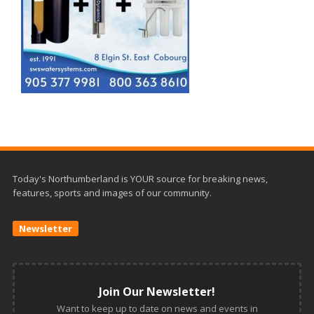
Today's Northumberland is YOUR source for breaking news,
features, sports and images of our community.
Newsletter
Join Our Newsletter!
Want to keep up to date on news and events in