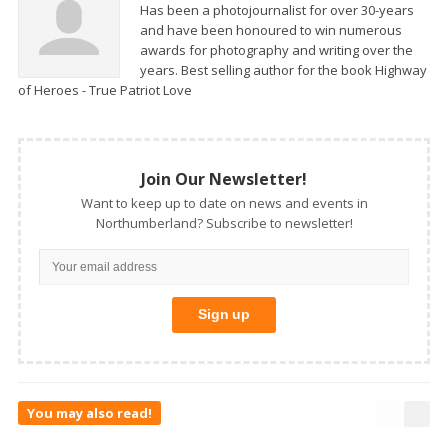
Has been a photojournalist for over 30-years
and have been honoured to win numerous
awards for photography and writing over the
years. Best selling author for the book Highway
of Heroes - True Patriot Love
Join Our Newsletter!
Want to keep up to date on news and events in
Northumberland? Subscribe to newsletter!
You may also read!