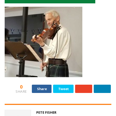
0
Share
Tweet
SHARE
PETE FISHER