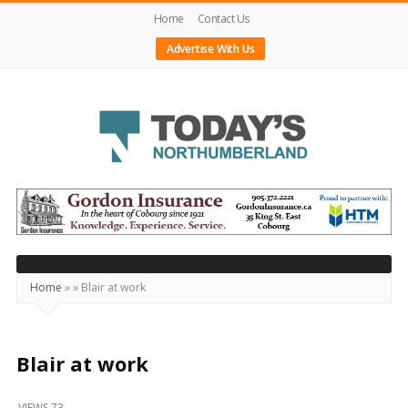
Home
Contact Us
Advertise With Us
Today's
Northumberland
–
Your
Source
Home
»
»
Blair at work
For
What's
Happening
Blair at work
Locally
VIEWS 73