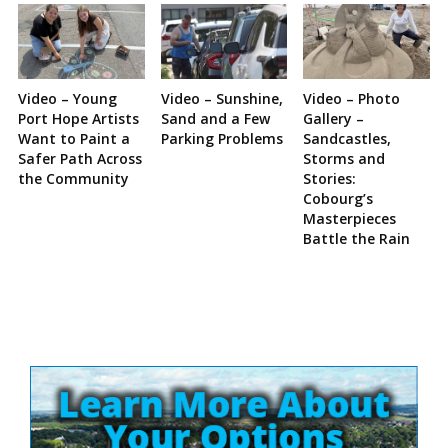
Video – Young
Video – Sunshine,
Video – Photo
Port Hope Artists
Sand and a Few
Gallery –
Want to Paint a
Parking Problems
Sandcastles,
Safer Path Across
Storms and
the Community
Stories:
Cobourg’s
Masterpieces
Battle the Rain
Site
Sidebar