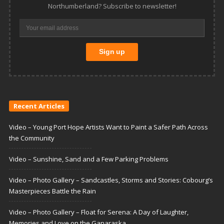
Northumberland? Subscribe to newsletter!
Recent Articles
Video – Young Port Hope Artists Want to Paint a Safer Path Across
the Community
Video – Sunshine, Sand and a Few Parking Problems
Video – Photo Gallery – Sandcastles, Storms and Stories: Cobourg’s
Masterpieces Battle the Rain
Video – Photo Gallery – Float for Serena: A Day of Laughter,
Memories and Love on the Ganaraska