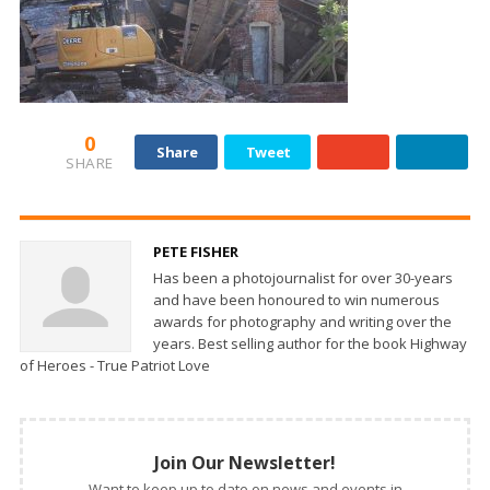
0
Share
Tweet
SHARE
PETE FISHER
Has been a photojournalist for over 30-years
and have been honoured to win numerous
awards for photography and writing over the
years. Best selling author for the book Highway
of Heroes - True Patriot Love
Join Our Newsletter!
Want to keep up to date on news and events in