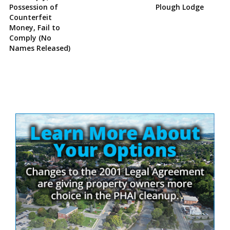
Possession of
Plough Lodge
Counterfeit
Money, Fail to
Comply (No
Names Released)
Site
Sidebar