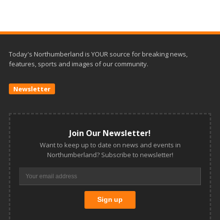
Today's Northumberland is YOUR source for breaking news,
features, sports and images of our community.
Newsletter
Join Our Newsletter!
Want to keep up to date on news and events in
Northumberland? Subscribe to newsletter!