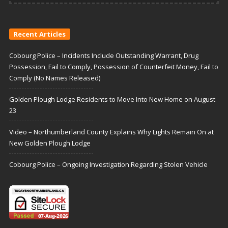
Recent Articles
Cobourg Police – Incidents Include Outstanding Warrant, Drug
Possession, Fail to Comply, Possession of Counterfeit Money, Fail to
Comply (No Names Released)
Golden Plough Lodge Residents to Move Into New Home on August
23
Video – Northumberland County Explains Why Lights Remain On at
New Golden Plough Lodge
Cobourg Police – Ongoing Investigation Regarding Stolen Vehicle