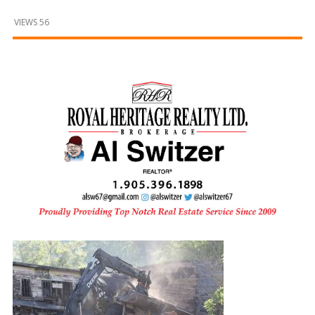
and
Beyond
VIEWS 56