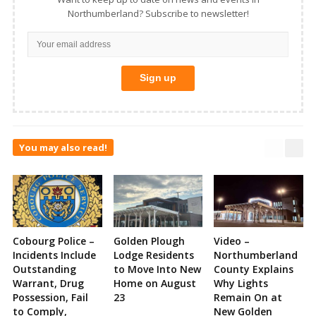
Northumberland? Subscribe to newsletter!
You may also read!
Cobourg Police –
Golden Plough
Video –
Incidents Include
Lodge Residents
Northumberland
Outstanding
to Move Into New
County Explains
Warrant, Drug
Home on August
Why Lights
Possession, Fail
23
Remain On at
to Comply,
New Golden