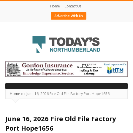
Home
Contact Us
Advertise With Us
Today's
Northumberland
–
Your
Source
Home
»
»
June 16, 2026 Fire Old File Factory Port Hope1656
For
What's
Happening
June 16, 2026 Fire Old File Factory
Locally
Port Hope1656