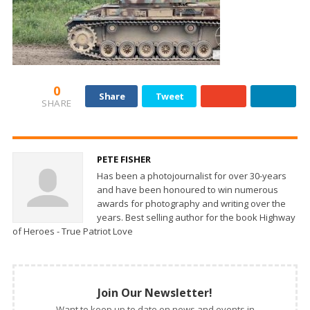
0
Share
Tweet
SHARE
PETE FISHER
Has been a photojournalist for over 30-years
and have been honoured to win numerous
awards for photography and writing over the
years. Best selling author for the book Highway
of Heroes - True Patriot Love
Join Our Newsletter!
Want to keep up to date on news and events in