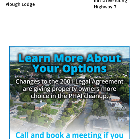
Initiative Along
Plough Lodge
Highway 7
Site
Sidebar