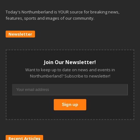
Today's Northumberland is YOUR source for breaking news,
features, sports and images of our community.
Newsletter
Join Our Newsletter!
Want to keep up to date on news and events in
Northumberland? Subscribe to newsletter!
Recent Articles