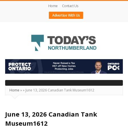
Home
Contact Us
Advertise With Us
Today's
Northumberland
–
Your
Source
Home
»
»
June 13, 2026 Canadian Tank Museum1612
For
What's
Happening
June 13, 2026 Canadian Tank
Locally
Museum1612