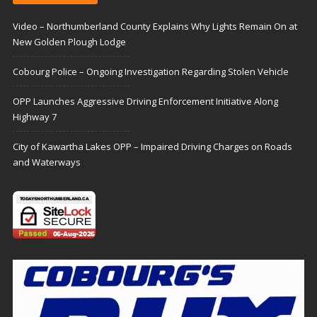
Video – Northumberland County Explains Why Lights Remain On at
New Golden Plough Lodge
Cobourg Police – Ongoing Investigation Regarding Stolen Vehicle
OPP Launches Aggressive Driving Enforcement Initiative Along
Highway 7
City of Kawartha Lakes OPP – Impaired Driving Charges on Roads
and Waterways