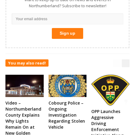
Northumberland? Subscribe to newsletter!
You may also read!
Video –
Cobourg Police –
Northumberland
Ongoing
OPP Launches
County Explains
Investigation
Aggressive
Why Lights
Regarding Stolen
Driving
Remain On at
Vehicle
Enforcement
New Golden