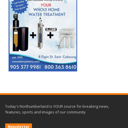
Today's Northumberland is YOUR source for breaking news,
features, sports and images of our community.
Newsletter