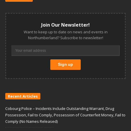
Join Our Newsletter!
Want to keep up to date on news and events in
Northumberland? Subscribe to newsletter!
Recent Articles
Cobourg Police – Incidents Include Outstanding Warrant, Drug
Possession, Fail to Comply, Possession of Counterfeit Money, Fail to
Comply (No Names Released)