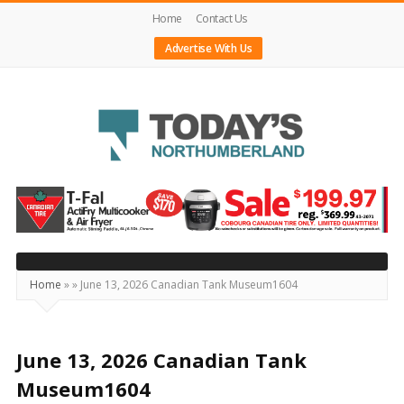
Home
Contact Us
Advertise With Us
Today's
Northumberland
–
Your
Source
Home
»
»
June 13, 2026 Canadian Tank Museum1604
For
What's
Happening
June 13, 2026 Canadian Tank
Locally
Museum1604