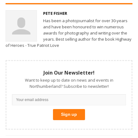
PETE FISHER
Has been a photojournalist for over 30-years
and have been honoured to win numerous
awards for photography and writing over the
years. Best selling author for the book Highway
of Heroes - True Patriot Love
Join Our Newsletter!
Want to keep up to date on news and events in
Northumberland? Subscribe to newsletter!