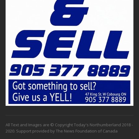
All Text and Images are © Copyright Today's Northumberland 2018 -
2020. Support provided by The News Foundation of Canada