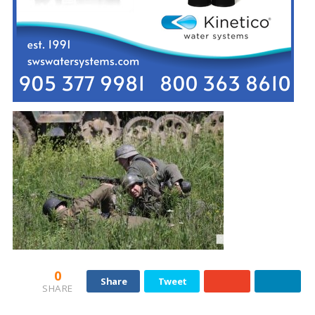
0
Share
Tweet
SHARE