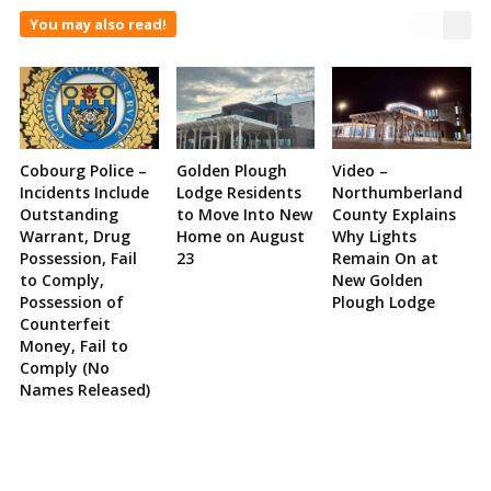
You may also read!
Cobourg Police –
Golden Plough
Video –
Incidents Include
Lodge Residents
Northumberland
Outstanding
to Move Into New
County Explains
Warrant, Drug
Home on August
Why Lights
Possession, Fail
23
Remain On at
to Comply,
New Golden
Possession of
Plough Lodge
Counterfeit
Money, Fail to
Comply (No
Names Released)