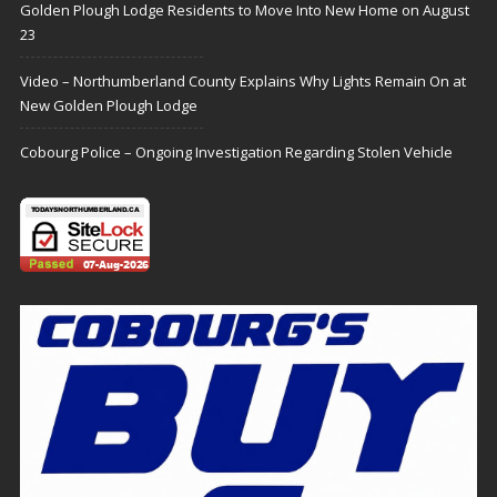
Golden Plough Lodge Residents to Move Into New Home on August
23
Video – Northumberland County Explains Why Lights Remain On at
New Golden Plough Lodge
Cobourg Police – Ongoing Investigation Regarding Stolen Vehicle