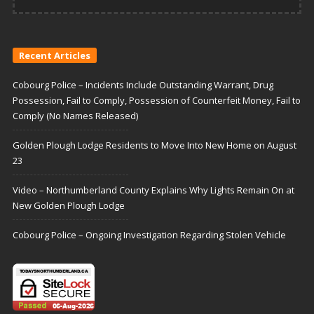
Recent Articles
Cobourg Police – Incidents Include Outstanding Warrant, Drug
Possession, Fail to Comply, Possession of Counterfeit Money, Fail to
Comply (No Names Released)
Golden Plough Lodge Residents to Move Into New Home on August
23
Video – Northumberland County Explains Why Lights Remain On at
New Golden Plough Lodge
Cobourg Police – Ongoing Investigation Regarding Stolen Vehicle