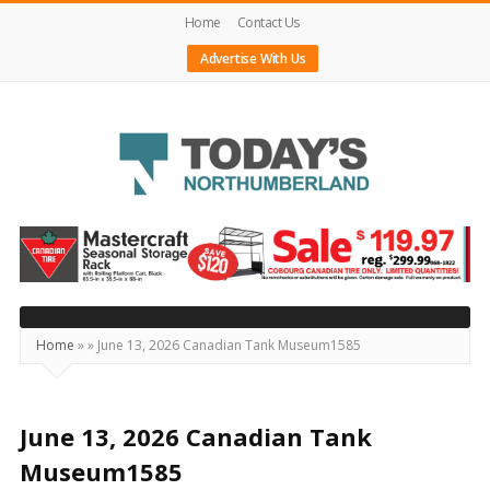
Home
Contact Us
Advertise With Us
Today's
Northumberland
–
Your
Source
Home
»
»
June 13, 2026 Canadian Tank Museum1585
For
What's
Happening
June 13, 2026 Canadian Tank
Locally
Museum1585