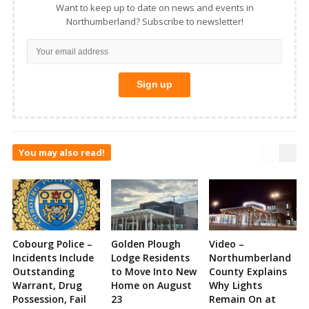
Want to keep up to date on news and events in
Northumberland? Subscribe to newsletter!
You may also read!
Cobourg Police –
Golden Plough
Video –
Incidents Include
Lodge Residents
Northumberland
Outstanding
to Move Into New
County Explains
Warrant, Drug
Home on August
Why Lights
Possession, Fail
23
Remain On at