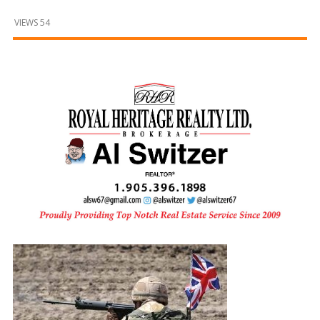
and
Beyond
VIEWS 54