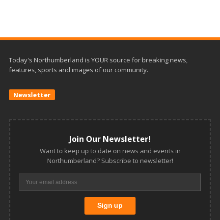
Today's Northumberland is YOUR source for breaking news,
features, sports and images of our community.
Newsletter
Join Our Newsletter!
Want to keep up to date on news and events in
Northumberland? Subscribe to newsletter!