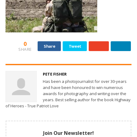
0
Share
Tweet
SHARE
PETE FISHER
Has been a photojournalist for over 30-years
and have been honoured to win numerous
awards for photography and writing over the
years. Best selling author for the book Highway
of Heroes - True Patriot Love
Join Our Newsletter!