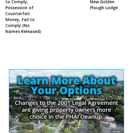
to Comply,
New Golden
Possession of
Plough Lodge
Counterfeit
Money, Fail to
Comply (No
Names Released)
Site
Sidebar