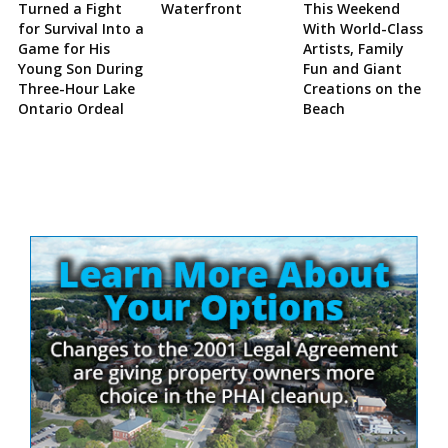
Turned a Fight
Waterfront
This Weekend
for Survival Into a
With World-Class
Game for His
Artists, Family
Young Son During
Fun and Giant
Three-Hour Lake
Creations on the
Ontario Ordeal
Beach
Site
Sidebar