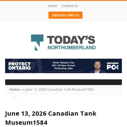
Home
Contact Us
Advertise With Us
Today's
Northumberland
–
Your
Source
Home
»
»
June 13, 2026 Canadian Tank Museum1584
For
What's
Happening
June 13, 2026 Canadian Tank
Locally
Museum1584