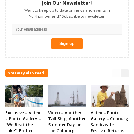
Join Our Newsletter!
Want to keep up to date on news and events in
Northumberland? Subscribe to newsletter!
You may also read!
Exclusive – Video
Video – Another
Video – Photo
– Photo Gallery –
Tall Ship, Another
Gallery – Cobourg
“We Beat the
Summer Day on
Sandcastle
Lake”: Father
the Cobourg
Festival Returns