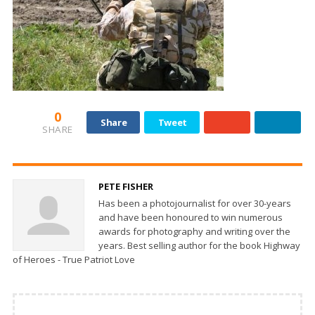
0
Share
Tweet
SHARE
PETE FISHER
Has been a photojournalist for over 30-years
and have been honoured to win numerous
awards for photography and writing over the
years. Best selling author for the book Highway
of Heroes - True Patriot Love