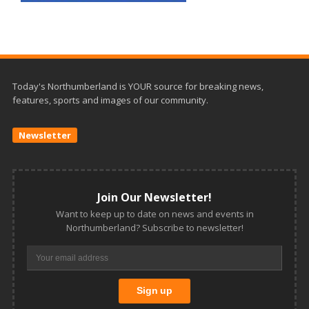
Today's Northumberland is YOUR source for breaking news,
features, sports and images of our community.
Newsletter
Join Our Newsletter!
Want to keep up to date on news and events in
Northumberland? Subscribe to newsletter!