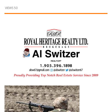
and
Beyond
VIEWS 50