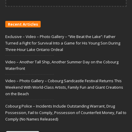
Recent Articles
Exclusive – Video – Photo Gallery – “We Beat the Lake”: Father
Turned a Fight for Survival Into a Game for His Young Son During
Three-Hour Lake Ontario Ordeal
Video – Another Tall Ship, Another Summer Day on the Cobourg
Waterfront
Video – Photo Gallery – Cobourg Sandcastle Festival Returns This
Weekend With World-Class Artists, Family Fun and Giant Creations
on the Beach
Cobourg Police – Incidents Include Outstanding Warrant, Drug
Possession, Fail to Comply, Possession of Counterfeit Money, Fail to
Comply (No Names Released)