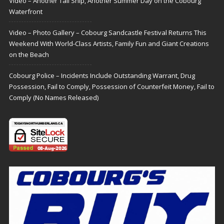
Video – Another Tall Ship, Another Summer Day on the Cobourg
Waterfront
Video – Photo Gallery – Cobourg Sandcastle Festival Returns This
Weekend With World-Class Artists, Family Fun and Giant Creations
on the Beach
Cobourg Police – Incidents Include Outstanding Warrant, Drug
Possession, Fail to Comply, Possession of Counterfeit Money, Fail to
Comply (No Names Released)