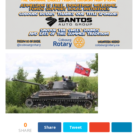
0
Share
Tweet
SHARE