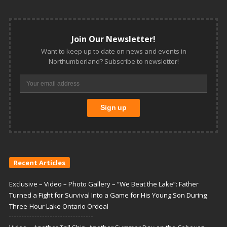
Join Our Newsletter!
Want to keep up to date on news and events in
Northumberland? Subscribe to newsletter!
Recent Articles
Exclusive – Video – Photo Gallery – “We Beat the Lake”: Father
Turned a Fight for Survival Into a Game for His Young Son During
Three-Hour Lake Ontario Ordeal