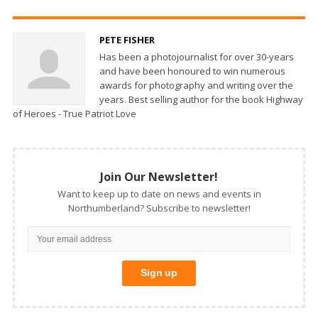
PETE FISHER
Has been a photojournalist for over 30-years
and have been honoured to win numerous
awards for photography and writing over the
years. Best selling author for the book Highway
of Heroes - True Patriot Love
Join Our Newsletter!
Want to keep up to date on news and events in
Northumberland? Subscribe to newsletter!