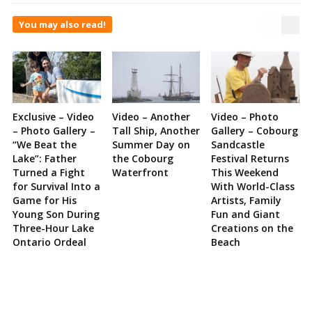
You may also read!
Exclusive – Video
Video – Another
Video – Photo
– Photo Gallery –
Tall Ship, Another
Gallery – Cobourg
“We Beat the
Summer Day on
Sandcastle
Lake”: Father
the Cobourg
Festival Returns
Turned a Fight
Waterfront
This Weekend
for Survival Into a
With World-Class
Game for His
Artists, Family
Young Son During
Fun and Giant
Three-Hour Lake
Creations on the
Ontario Ordeal
Beach
Site