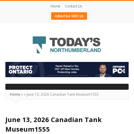
Home
Contact Us
Advertise With Us
Today's
Northumberland
–
Your
Source
Home
»
»
June 13, 2026 Canadian Tank Museum1555
For
What's
Happening
June 13, 2026 Canadian Tank
Locally
Museum1555