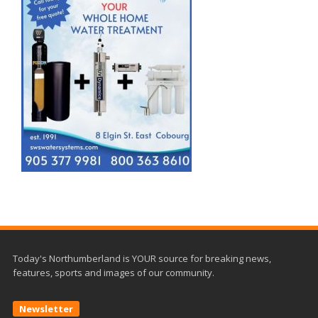
Today's Northumberland is YOUR source for breaking news,
features, sports and images of our community.
Newsletter