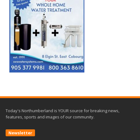
Today's Northumberland is YOUR source for breaking news,
features, sports and images of our community.
Newsletter