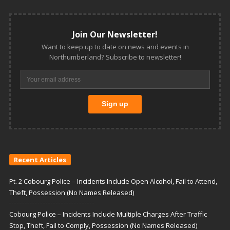
Join Our Newsletter!
Want to keep up to date on news and events in
Northumberland? Subscribe to newsletter!
Recent Articles
Pt. 2 Cobourg Police – Incidents Include Open Alcohol, Fail to Attend,
Theft, Possession (No Names Released)
Cobourg Police – Incidents Include Multiple Charges After Traffic
Stop, Theft, Fail to Comply, Possession (No Names Released)