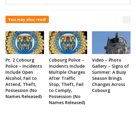
You may also read!
Pt. 2 Cobourg
Cobourg Police –
Video – Photo
Police – Incidents
Incidents Include
Gallery – Signs of
Include Open
Multiple Charges
Summer: A Busy
Alcohol, Fail to
After Traffic
Season Brings
Attend, Theft,
Stop, Theft, Fail
Changes Across
Possession (No
to Comply,
Cobourg
Names Released)
Possession (No
Names Released)
Site