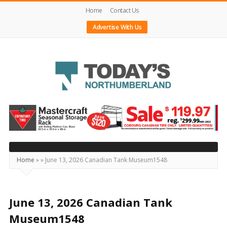
Home
Contact Us
Advertise With Us
Today's
Northumberland
–
Your
Source
Home
»
»
June 13, 2026 Canadian Tank Museum1548
For
What's
Happening
June 13, 2026 Canadian Tank
Locally
Museum1548