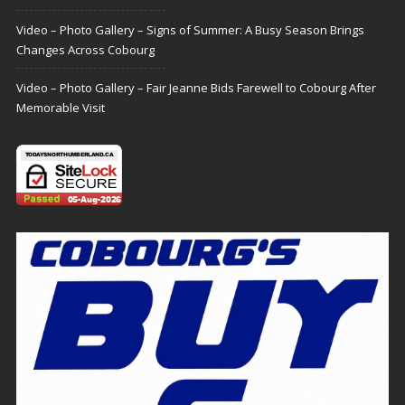
Video – Photo Gallery – Signs of Summer: A Busy Season Brings
Changes Across Cobourg
Video – Photo Gallery – Fair Jeanne Bids Farewell to Cobourg After
Memorable Visit