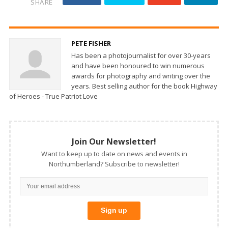
SHARE
PETE FISHER
Has been a photojournalist for over 30-years
and have been honoured to win numerous
awards for photography and writing over the
years. Best selling author for the book Highway
of Heroes - True Patriot Love
Join Our Newsletter!
Want to keep up to date on news and events in
Northumberland? Subscribe to newsletter!