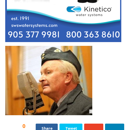
0
Share
Tweet