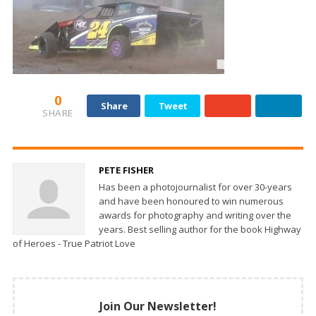
0
Share
Tweet
SHARE
PETE FISHER
Has been a photojournalist for over 30-years
and have been honoured to win numerous
awards for photography and writing over the
years. Best selling author for the book Highway
of Heroes - True Patriot Love
Join Our Newsletter!