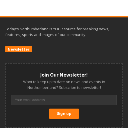
Today's Northumberland is YOUR source for breaking news,
features, sports and images of our community.
Newsletter
Join Our Newsletter!
Want to keep up to date on news and events in
Northumberland? Subscribe to newsletter!