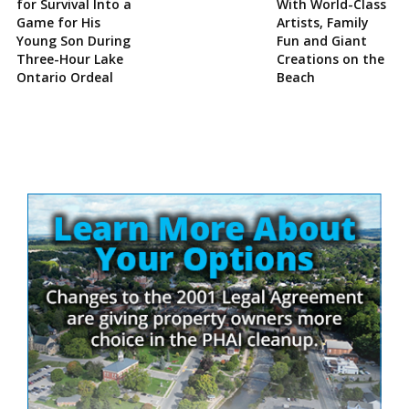
for Survival Into a
With World-Class
Game for His
Artists, Family
Young Son During
Fun and Giant
Three-Hour Lake
Creations on the
Ontario Ordeal
Beach
Site
Sidebar