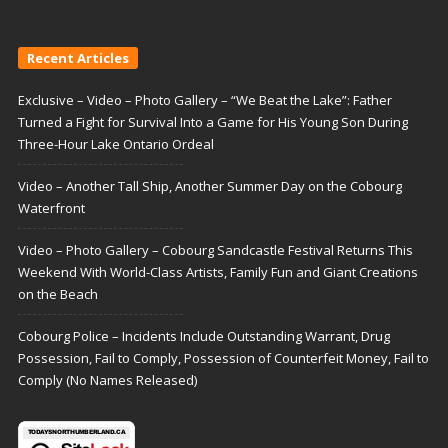
Recent Articles
Exclusive – Video – Photo Gallery – “We Beat the Lake”: Father
Turned a Fight for Survival Into a Game for His Young Son During
Three-Hour Lake Ontario Ordeal
Video – Another Tall Ship, Another Summer Day on the Cobourg
Waterfront
Video – Photo Gallery – Cobourg Sandcastle Festival Returns This
Weekend With World-Class Artists, Family Fun and Giant Creations
on the Beach
Cobourg Police – Incidents Include Outstanding Warrant, Drug
Possession, Fail to Comply, Possession of Counterfeit Money, Fail to
Comply (No Names Released)