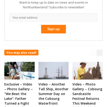
Want to keep up to date on news and events in
Northumberland? Subscribe to newsletter!
You may also read!
Exclusive – Video
Video – Another
Video – Photo
– Photo Gallery –
Tall Ship, Another
Gallery – Cobourg
“We Beat the
Summer Day on
Sandcastle
Lake”: Father
the Cobourg
Festival Returns
Turned a Fight
Waterfront
This Weekend