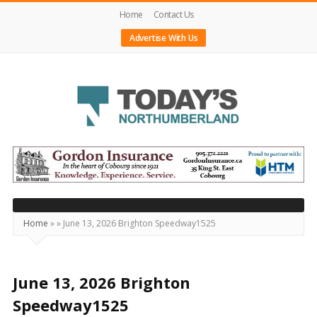
Home
Contact Us
Advertise With Us
Today's
Northumberland
–
Your
Source
Home
»
»
June 13, 2026 Brighton Speedway1525
For
What's
Happening
June 13, 2026 Brighton
Locally
Speedway1525