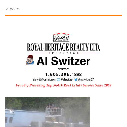
and
Beyond
VIEWS 86