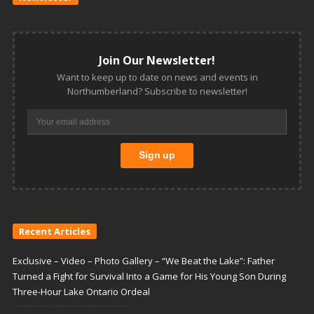
Join Our Newsletter!
Want to keep up to date on news and events in
Northumberland? Subscribe to newsletter!
Recent Articles
Exclusive – Video – Photo Gallery – “We Beat the Lake”: Father
Turned a Fight for Survival Into a Game for His Young Son During
Three-Hour Lake Ontario Ordeal