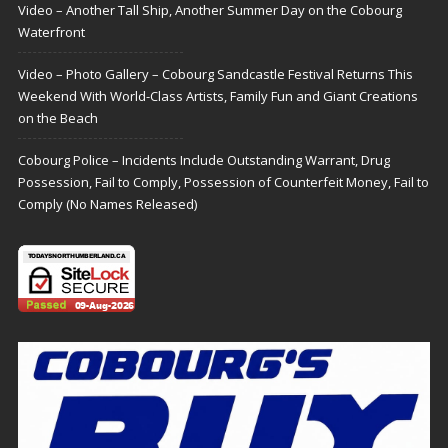
Video – Another Tall Ship, Another Summer Day on the Cobourg
Waterfront
Video – Photo Gallery – Cobourg Sandcastle Festival Returns This
Weekend With World-Class Artists, Family Fun and Giant Creations
on the Beach
Cobourg Police – Incidents Include Outstanding Warrant, Drug
Possession, Fail to Comply, Possession of Counterfeit Money, Fail to
Comply (No Names Released)