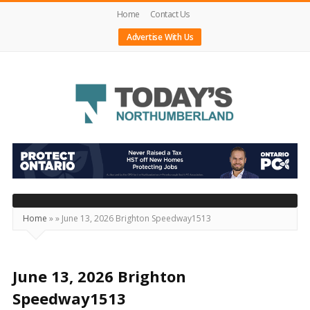
Home
Contact Us
Advertise With Us
Today's
Northumberland
–
Your
Source
Home
»
»
June 13, 2026 Brighton Speedway1513
For
What's
Happening
June 13, 2026 Brighton
Locally
Speedway1513