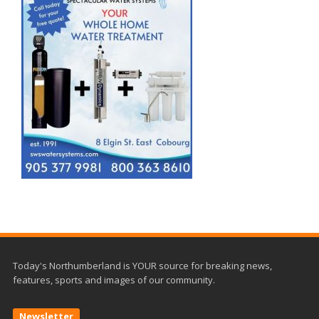
Today's Northumberland is YOUR source for breaking news,
features, sports and images of our community.
Newsletter