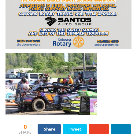
0
Share
Tweet
SHARE