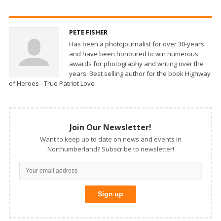
PETE FISHER
Has been a photojournalist for over 30-years
and have been honoured to win numerous
awards for photography and writing over the
years. Best selling author for the book Highway
of Heroes - True Patriot Love
Join Our Newsletter!
Want to keep up to date on news and events in
Northumberland? Subscribe to newsletter!