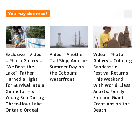
You may also read!
Exclusive – Video
Video – Another
Video – Photo
– Photo Gallery –
Tall Ship, Another
Gallery – Cobourg
“We Beat the
Summer Day on
Sandcastle
Lake”: Father
the Cobourg
Festival Returns
Turned a Fight
Waterfront
This Weekend
for Survival Into a
With World-Class
Game for His
Artists, Family
Young Son During
Fun and Giant
Three-Hour Lake
Creations on the
Ontario Ordeal
Beach