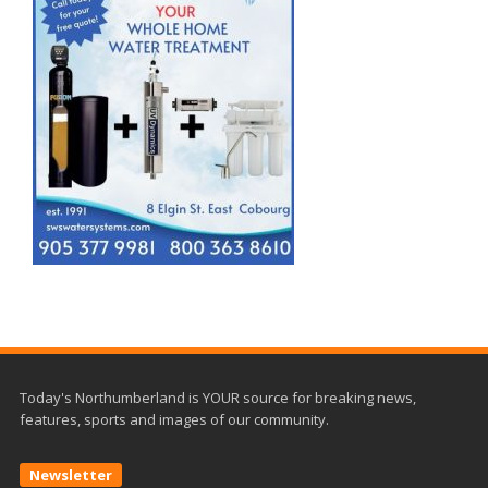
Today's Northumberland is YOUR source for breaking news,
features, sports and images of our community.
Newsletter