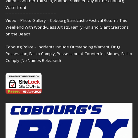
Video – Another Tall Ship, Another Summer Day on the Cobourg
Waterfront
Video – Photo Gallery – Cobourg Sandcastle Festival Returns This
Weekend With World-Class Artists, Family Fun and Giant Creations
on the Beach
Cobourg Police – Incidents Include Outstanding Warrant, Drug
Possession, Fail to Comply, Possession of Counterfeit Money, Fail to
Comply (No Names Released)