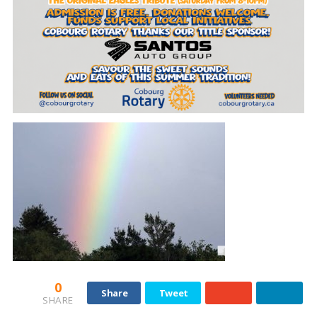
0
Share
Tweet
SHARE