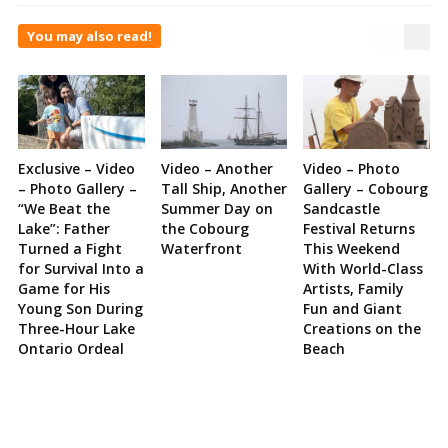
You may also read!
Exclusive – Video
Video – Another
Video – Photo
– Photo Gallery –
Tall Ship, Another
Gallery – Cobourg
“We Beat the
Summer Day on
Sandcastle
Lake”: Father
the Cobourg
Festival Returns
Turned a Fight
Waterfront
This Weekend
for Survival Into a
With World-Class
Game for His
Artists, Family
Young Son During
Fun and Giant
Three-Hour Lake
Creations on the
Ontario Ordeal
Beach
Site