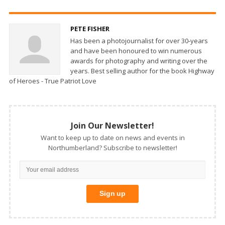
PETE FISHER
Has been a photojournalist for over 30-years
and have been honoured to win numerous
awards for photography and writing over the
years. Best selling author for the book Highway
of Heroes - True Patriot Love
Join Our Newsletter!
Want to keep up to date on news and events in
Northumberland? Subscribe to newsletter!