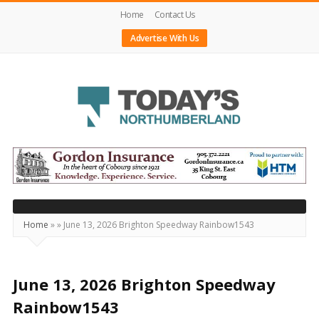
Home
Contact Us
Advertise With Us
Today's
Northumberland
–
Your
Source
Home
»
»
June 13, 2026 Brighton Speedway Rainbow1543
For
What's
Happening
June 13, 2026 Brighton Speedway
Locally
Rainbow1543