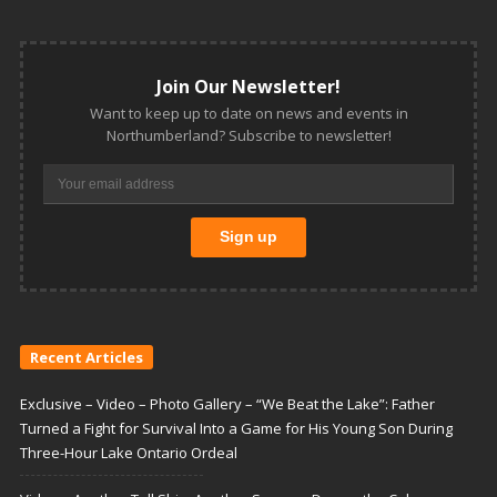
Join Our Newsletter!
Want to keep up to date on news and events in
Northumberland? Subscribe to newsletter!
Recent Articles
Exclusive – Video – Photo Gallery – “We Beat the Lake”: Father
Turned a Fight for Survival Into a Game for His Young Son During
Three-Hour Lake Ontario Ordeal