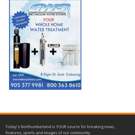
Today's Northumberland is YOUR source for breaking news,
features, sports and images of our community.