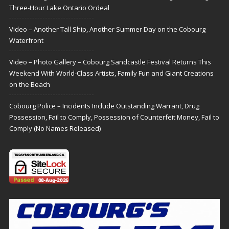
Three-Hour Lake Ontario Ordeal
Video – Another Tall Ship, Another Summer Day on the Cobourg
Waterfront
Video – Photo Gallery – Cobourg Sandcastle Festival Returns This
Weekend With World-Class Artists, Family Fun and Giant Creations
on the Beach
Cobourg Police – Incidents Include Outstanding Warrant, Drug
Possession, Fail to Comply, Possession of Counterfeit Money, Fail to
Comply (No Names Released)