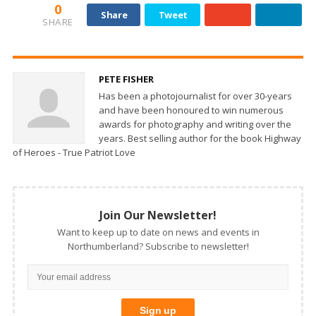
0
Share
Tweet
SHARE
PETE FISHER
Has been a photojournalist for over 30-years
and have been honoured to win numerous
awards for photography and writing over the
years. Best selling author for the book Highway
of Heroes - True Patriot Love
Join Our Newsletter!
Want to keep up to date on news and events in
Northumberland? Subscribe to newsletter!