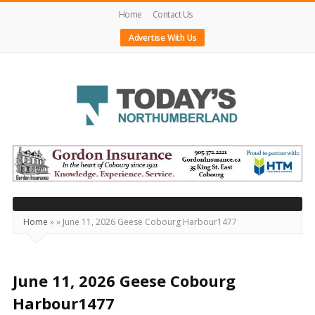
Home
Contact Us
Advertise With Us
Today's
Northumberland
–
Your
Source
Home
»
»
June 11, 2026 Geese Cobourg Harbour1477
For
What's
Happening
June 11, 2026 Geese Cobourg
Locally
Harbour1477