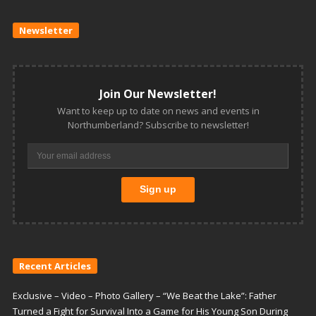
Newsletter
Join Our Newsletter!
Want to keep up to date on news and events in
Northumberland? Subscribe to newsletter!
Recent Articles
Exclusive – Video – Photo Gallery – “We Beat the Lake”: Father
Turned a Fight for Survival Into a Game for His Young Son During