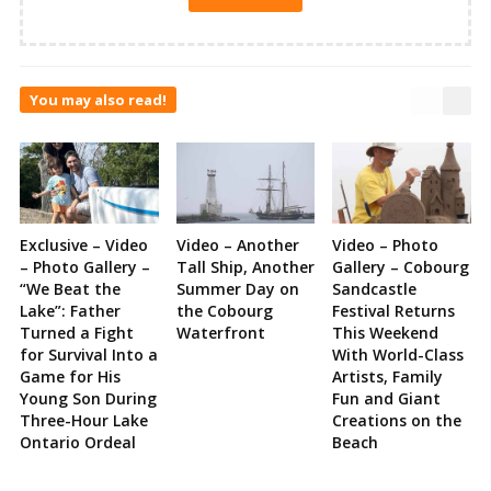
You may also read!
Exclusive – Video
Video – Another
Video – Photo
– Photo Gallery –
Tall Ship, Another
Gallery – Cobourg
“We Beat the
Summer Day on
Sandcastle
Lake”: Father
the Cobourg
Festival Returns
Turned a Fight
Waterfront
This Weekend
for Survival Into a
With World-Class
Game for His
Artists, Family
Young Son During
Fun and Giant
Three-Hour Lake
Creations on the
Ontario Ordeal
Beach