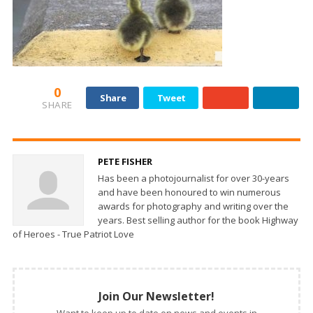
0
Share
Tweet
SHARE
PETE FISHER
Has been a photojournalist for over 30-years
and have been honoured to win numerous
awards for photography and writing over the
years. Best selling author for the book Highway
of Heroes - True Patriot Love
Join Our Newsletter!
Want to keep up to date on news and events in