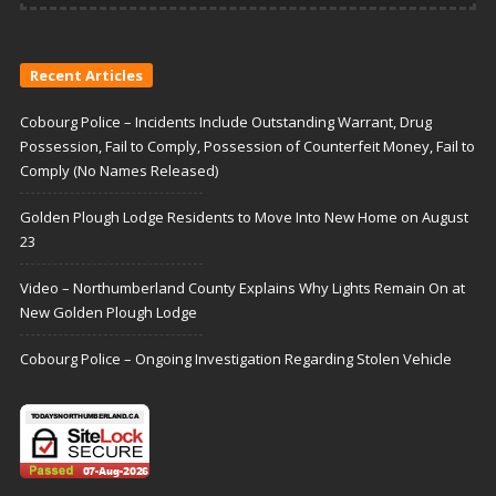
Recent Articles
Cobourg Police – Incidents Include Outstanding Warrant, Drug
Possession, Fail to Comply, Possession of Counterfeit Money, Fail to
Comply (No Names Released)
Golden Plough Lodge Residents to Move Into New Home on August
23
Video – Northumberland County Explains Why Lights Remain On at
New Golden Plough Lodge
Cobourg Police – Ongoing Investigation Regarding Stolen Vehicle