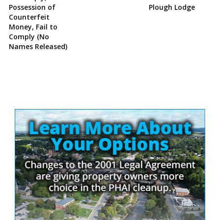
Possession of
Plough Lodge
Counterfeit
Money, Fail to
Comply (No
Names Released)
Site
Sidebar