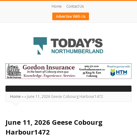
Home
Contact Us
Advertise With Us
Today's
Northumberland
–
Your
Source
Home
»
»
June 11, 2026 Geese Cobourg Harbour1472
For
What's
Happening
June 11, 2026 Geese Cobourg
Locally
Harbour1472