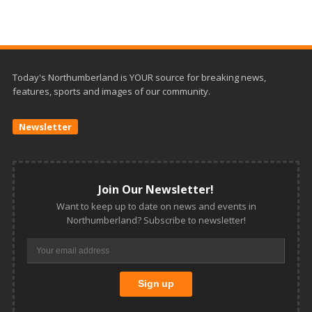
Today's Northumberland is YOUR source for breaking news,
features, sports and images of our community.
Newsletter
Join Our Newsletter!
Want to keep up to date on news and events in
Northumberland? Subscribe to newsletter!