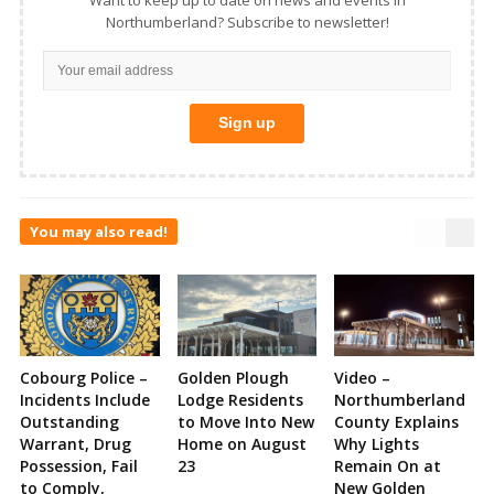
Northumberland? Subscribe to newsletter!
You may also read!
Cobourg Police –
Golden Plough
Video –
Incidents Include
Lodge Residents
Northumberland
Outstanding
to Move Into New
County Explains
Warrant, Drug
Home on August
Why Lights
Possession, Fail
23
Remain On at
to Comply,
New Golden