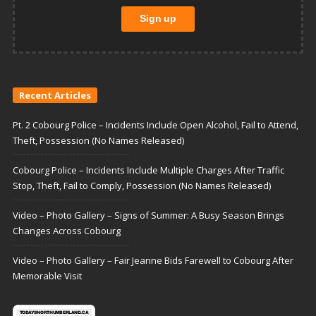
Recent Articles
Pt. 2 Cobourg Police – Incidents Include Open Alcohol, Fail to Attend,
Theft, Possession (No Names Released)
Cobourg Police – Incidents Include Multiple Charges After Traffic
Stop, Theft, Fail to Comply, Possession (No Names Released)
Video – Photo Gallery – Signs of Summer: A Busy Season Brings
Changes Across Cobourg
Video – Photo Gallery – Fair Jeanne Bids Farewell to Cobourg After
Memorable Visit