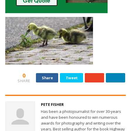
0
Share
Tweet
SHARE
PETE FISHER
Has been a photojournalist for over 30-years
and have been honoured to win numerous
awards for photography and writing over the
years. Best selling author for the book Highway