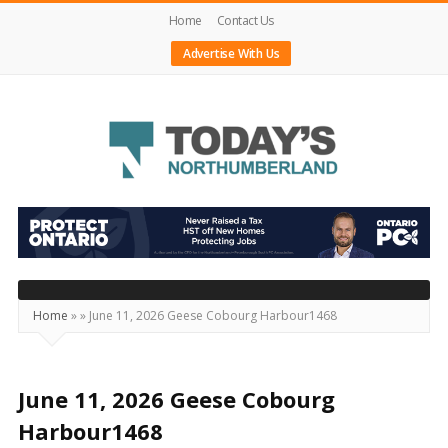
Home
Contact Us
Advertise With Us
Today's
Northumberland
–
Your
Source
Home
»
»
June 11, 2026 Geese Cobourg Harbour1468
For
What's
Happening
June 11, 2026 Geese Cobourg
Locally
Harbour1468