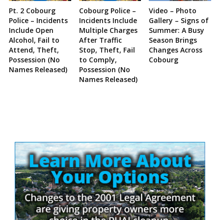
Pt. 2 Cobourg
Cobourg Police –
Video – Photo
Police – Incidents
Incidents Include
Gallery – Signs of
Include Open
Multiple Charges
Summer: A Busy
Alcohol, Fail to
After Traffic
Season Brings
Attend, Theft,
Stop, Theft, Fail
Changes Across
Possession (No
to Comply,
Cobourg
Names Released)
Possession (No
Names Released)
Site
Sidebar