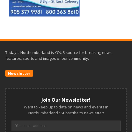
Today's Northumberland is YOUR source for breaking news,
features, sports and images of our community.
Newsletter
Join Our Newsletter!
Want to keep up to date on news and events in
Northumberland? Subscribe to newsletter!