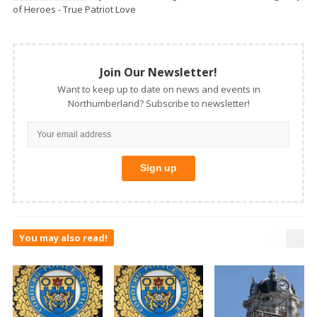
of Heroes - True Patriot Love
Join Our Newsletter!
Want to keep up to date on news and events in
Northumberland? Subscribe to newsletter!
You may also read!