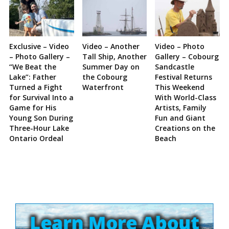
Exclusive – Video
Video – Another
Video – Photo
– Photo Gallery –
Tall Ship, Another
Gallery – Cobourg
“We Beat the
Summer Day on
Sandcastle
Lake”: Father
the Cobourg
Festival Returns
Turned a Fight
Waterfront
This Weekend
for Survival Into a
With World-Class
Game for His
Artists, Family
Young Son During
Fun and Giant
Three-Hour Lake
Creations on the
Ontario Ordeal
Beach
Site
Sidebar