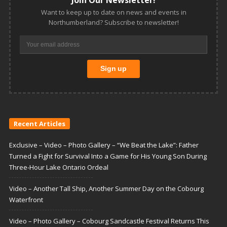
Want to keep up to date on news and events in
Northumberland? Subscribe to newsletter!
Recent Articles
Exclusive – Video – Photo Gallery – “We Beat the Lake”: Father
Turned a Fight for Survival Into a Game for His Young Son During
Three-Hour Lake Ontario Ordeal
Video – Another Tall Ship, Another Summer Day on the Cobourg
Waterfront
Video – Photo Gallery – Cobourg Sandcastle Festival Returns This