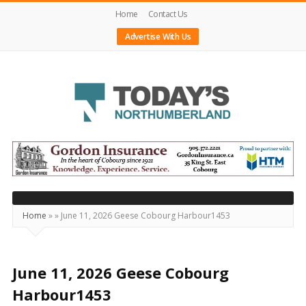
Home
Contact Us
Advertise With Us
Today's
Northumberland
–
Your
Source
Home
»
»
June 11, 2026 Geese Cobourg Harbour1453
For
What's
Happening
June 11, 2026 Geese Cobourg
Locally
Harbour1453