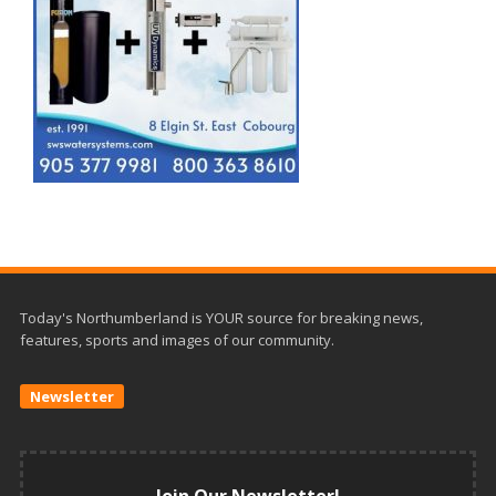
Today's Northumberland is YOUR source for breaking news,
features, sports and images of our community.
Newsletter
Join Our Newsletter!