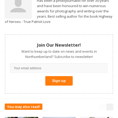
Has been a photojournalist for over 30-years
and have been honoured to win numerous
awards for photography and writing over the
years. Best selling author for the book Highway
of Heroes - True Patriot Love
Join Our Newsletter!
Want to keep up to date on news and events in
Northumberland? Subscribe to newsletter!
You may also read!