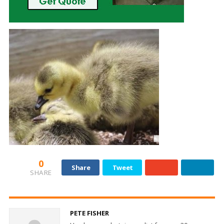
0
Share
Tweet
SHARE
PETE FISHER