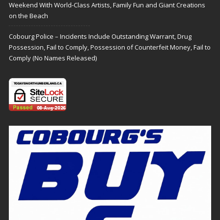
Weekend With World-Class Artists, Family Fun and Giant Creations
on the Beach
Cobourg Police – Incidents Include Outstanding Warrant, Drug
Possession, Fail to Comply, Possession of Counterfeit Money, Fail to
Comply (No Names Released)