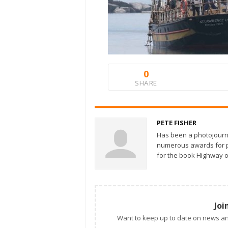
0
SHARE
PETE FISHER
Has been a photojourn
numerous awards for ph
for the book Highway o
Joi
Want to keep up to date on news an