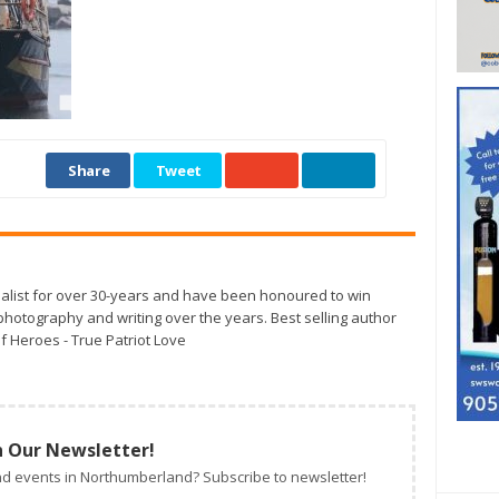
Share
Tweet
alist for over 30-years and have been honoured to win
otography and writing over the years. Best selling author
f Heroes - True Patriot Love
n Our Newsletter!
d events in Northumberland? Subscribe to newsletter!