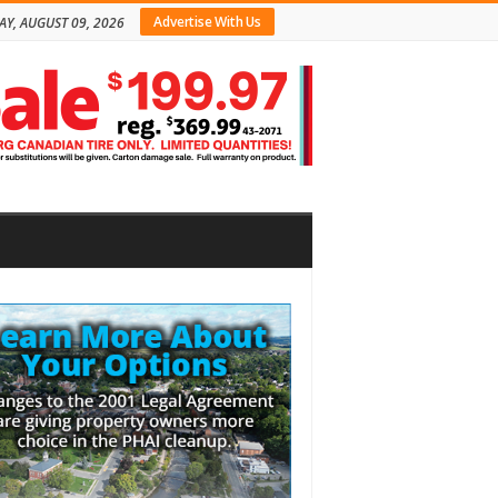
Advertise With Us
Y, AUGUST 09, 2026
bar