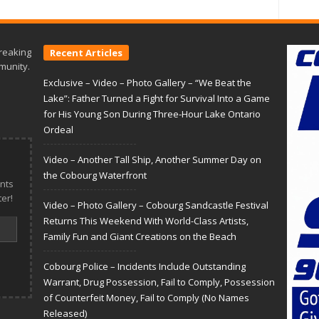
reaking
Recent Articles
munity.
Exclusive – Video – Photo Gallery – “We Beat the
Lake”: Father Turned a Fight for Survival Into a Game
for His Young Son During Three-Hour Lake Ontario
Ordeal
Video – Another Tall Ship, Another Summer Day on
the Cobourg Waterfront
nts
er!
Video – Photo Gallery – Cobourg Sandcastle Festival
Returns This Weekend With World-Class Artists,
Family Fun and Giant Creations on the Beach
Cobourg Police – Incidents Include Outstanding
Warrant, Drug Possession, Fail to Comply, Possession
of Counterfeit Money, Fail to Comply (No Names
Released)