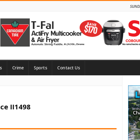
SUNDA
s
Crime
Sports
Contact Us
Site
Side
ce II1498