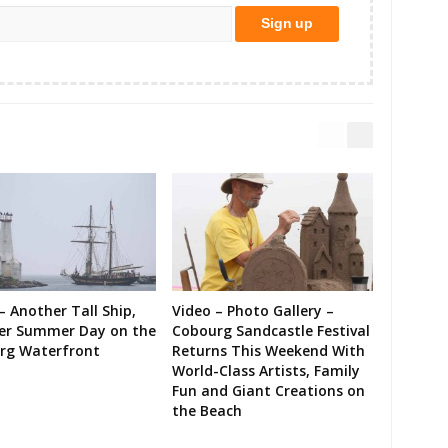
– Another Tall Ship,
Video – Photo Gallery –
er Summer Day on the
Cobourg Sandcastle Festival
rg Waterfront
Returns This Weekend With
World-Class Artists, Family
Fun and Giant Creations on
the Beach