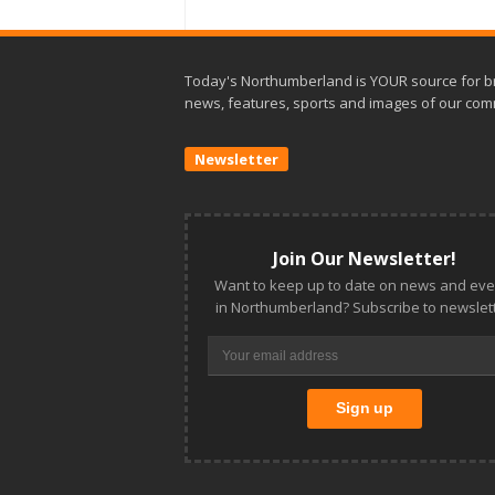
Today's Northumberland is YOUR source for b
news, features, sports and images of our com
Newsletter
Join Our Newsletter!
Want to keep up to date on news and eve
in Northumberland? Subscribe to newslett