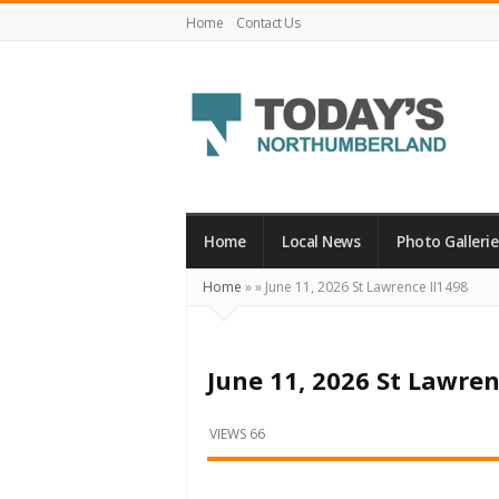
Home
Contact Us
Today's
Northumberland
–
Home
Local News
Photo Gallerie
Your
Home
»
»
June 11, 2026 St Lawrence II1498
Source
For
What's
June 11, 2026 St Lawren
Happening
Locally
VIEWS 66
and
Beyond