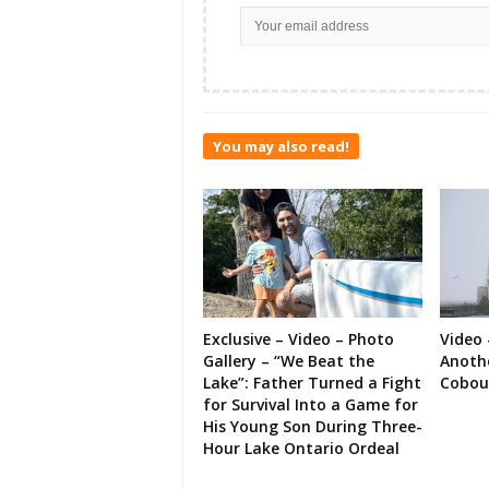
You may also read!
Exclusive – Video – Photo
Video 
Gallery – “We Beat the
Anoth
Lake”: Father Turned a Fight
Cobou
for Survival Into a Game for
His Young Son During Three-
Hour Lake Ontario Ordeal