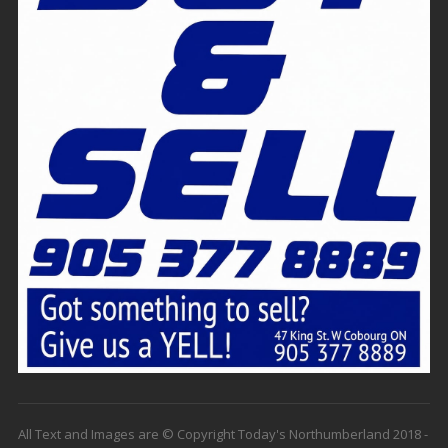
All Text and Images are © Copyright Today's Northumberland 2018 -