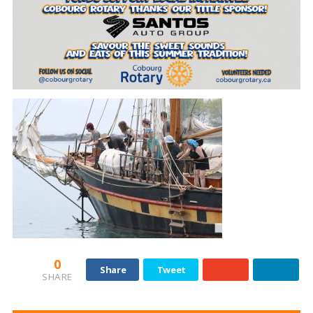
0
Share
Tweet
SHARE