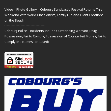
Video – Photo Gallery – Cobourg Sandcastle Festival Returns This
Weekend With World-Class Artists, Family Fun and Giant Creations
on the Beach
Cobourg Police – Incidents Include Outstanding Warrant, Drug
Possession, Fail to Comply, Possession of Counterfeit Money, Fail to
Comply (No Names Released)