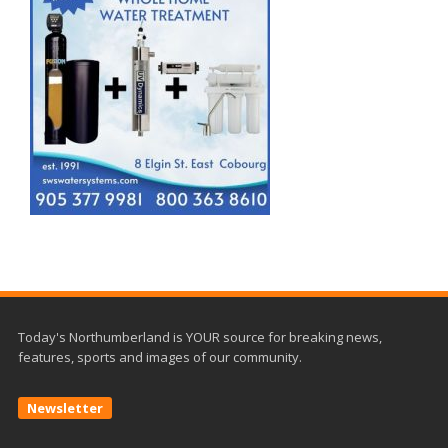
Today's Northumberland is YOUR source for breaking news,
features, sports and images of our community.
Newsletter