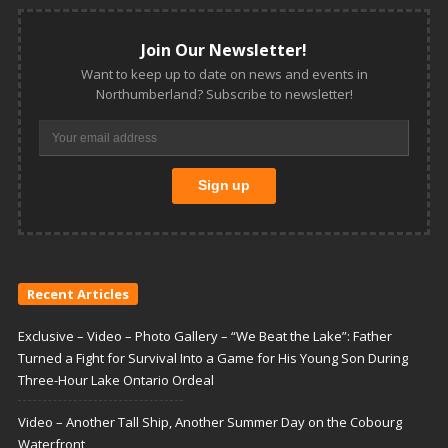
Join Our Newsletter!
Want to keep up to date on news and events in
Northumberland? Subscribe to newsletter!
Recent Articles
Exclusive – Video – Photo Gallery – “We Beat the Lake”: Father
Turned a Fight for Survival Into a Game for His Young Son During
Three-Hour Lake Ontario Ordeal
Video – Another Tall Ship, Another Summer Day on the Cobourg
Waterfront