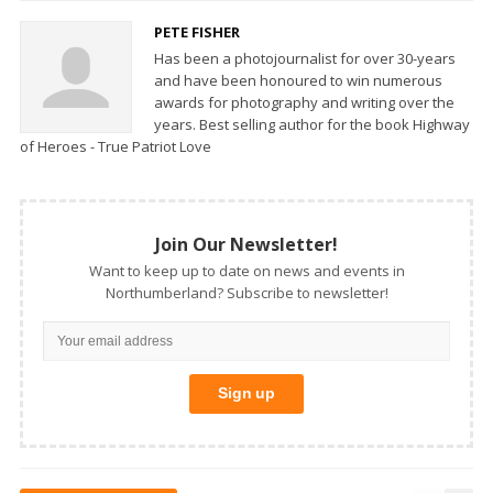
PETE FISHER
Has been a photojournalist for over 30-years
and have been honoured to win numerous
awards for photography and writing over the
years. Best selling author for the book Highway
of Heroes - True Patriot Love
Join Our Newsletter!
Want to keep up to date on news and events in
Northumberland? Subscribe to newsletter!