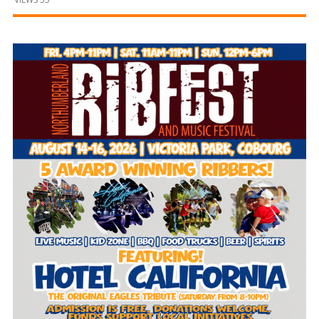
and
Beyond