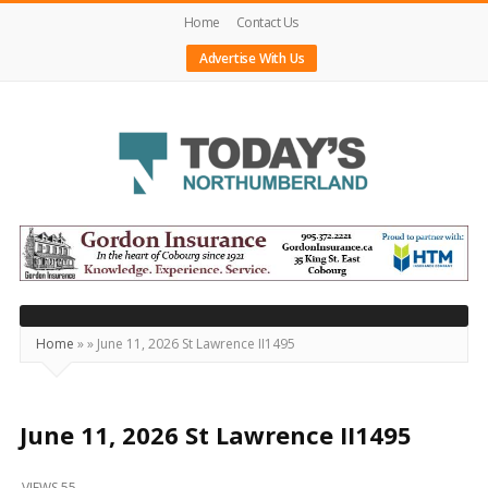
Home
Contact Us
Advertise With Us
Today's
Northumberland
–
Your
Source
Home
»
»
June 11, 2026 St Lawrence II1495
For
What's
Happening
June 11, 2026 St Lawrence II1495
Locally
VIEWS 55