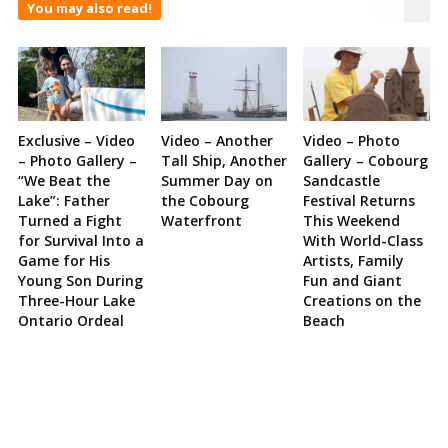
You may also read!
Exclusive – Video
Video – Another
Video – Photo
– Photo Gallery –
Tall Ship, Another
Gallery – Cobourg
“We Beat the
Summer Day on
Sandcastle
Lake”: Father
the Cobourg
Festival Returns
Turned a Fight
Waterfront
This Weekend
for Survival Into a
With World-Class
Game for His
Artists, Family
Young Son During
Fun and Giant
Three-Hour Lake
Creations on the
Ontario Ordeal
Beach
Site
Sidebar