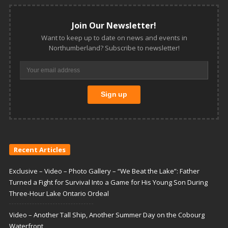
Join Our Newsletter!
Want to keep up to date on news and events in
Northumberland? Subscribe to newsletter!
Recent Articles
Exclusive – Video – Photo Gallery – “We Beat the Lake”: Father
Turned a Fight for Survival Into a Game for His Young Son During
Three-Hour Lake Ontario Ordeal
Video – Another Tall Ship, Another Summer Day on the Cobourg
Waterfront