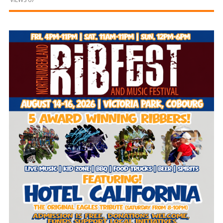
and
Beyond