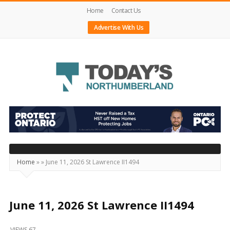
Home
Contact Us
Advertise With Us
Today's
Northumberland
–
Your
Source
Home
»
»
June 11, 2026 St Lawrence II1494
For
What's
Happening
June 11, 2026 St Lawrence II1494
Locally
VIEWS 67