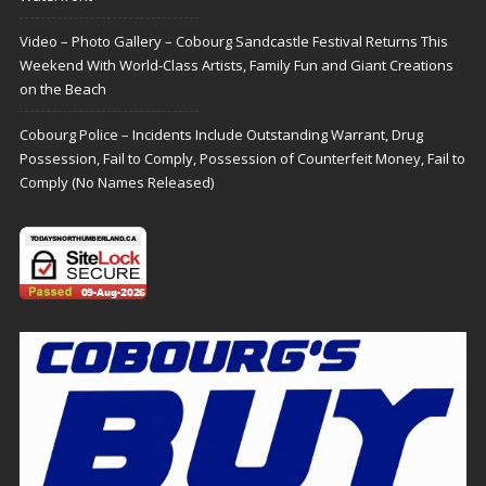
Video – Photo Gallery – Cobourg Sandcastle Festival Returns This
Weekend With World-Class Artists, Family Fun and Giant Creations
on the Beach
Cobourg Police – Incidents Include Outstanding Warrant, Drug
Possession, Fail to Comply, Possession of Counterfeit Money, Fail to
Comply (No Names Released)