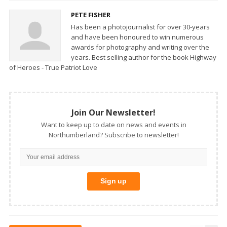
PETE FISHER
Has been a photojournalist for over 30-years
and have been honoured to win numerous
awards for photography and writing over the
years. Best selling author for the book Highway
of Heroes - True Patriot Love
Join Our Newsletter!
Want to keep up to date on news and events in
Northumberland? Subscribe to newsletter!