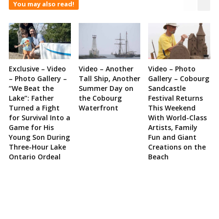
You may also read!
Exclusive – Video
Video – Another
Video – Photo
– Photo Gallery –
Tall Ship, Another
Gallery – Cobourg
“We Beat the
Summer Day on
Sandcastle
Lake”: Father
the Cobourg
Festival Returns
Turned a Fight
Waterfront
This Weekend
for Survival Into a
With World-Class
Game for His
Artists, Family
Young Son During
Fun and Giant
Three-Hour Lake
Creations on the
Ontario Ordeal
Beach
Site
Sidebar