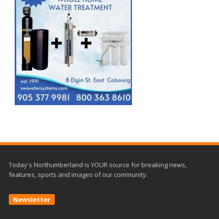
Today's Northumberland is YOUR source for breaking news,
features, sports and images of our community.
Newsletter