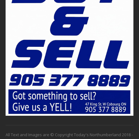
All Text and Images are © Copyright Today's Northumberland 2018 -