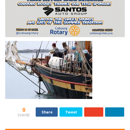
0
Share
Tweet
SHARE