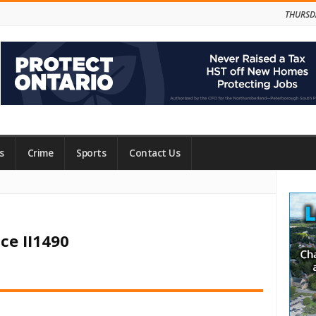
THURSD
s
Crime
Sports
Contact Us
Site
Side
ce II1490