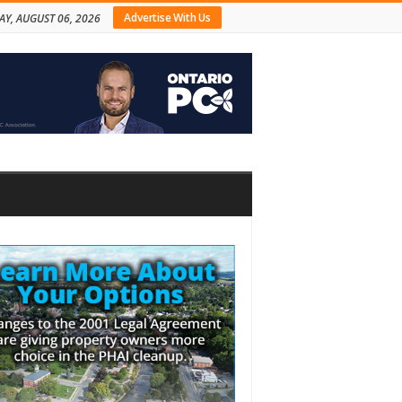
Advertise With Us
AY, AUGUST 06, 2026
bar