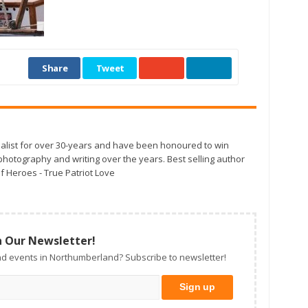
Share
Tweet
alist for over 30-years and have been honoured to win
otography and writing over the years. Best selling author
f Heroes - True Patriot Love
n Our Newsletter!
d events in Northumberland? Subscribe to newsletter!