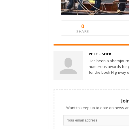
0
SHARE
PETE FISHER
Has been a photojourn
numerous awards for ph
for the book Highway o
Joi
Want to keep up to date on news an