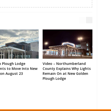
n Plough Lodge
Video – Northumberland
ents to Move Into New
County Explains Why Lights
on August 23
Remain On at New Golden
Plough Lodge