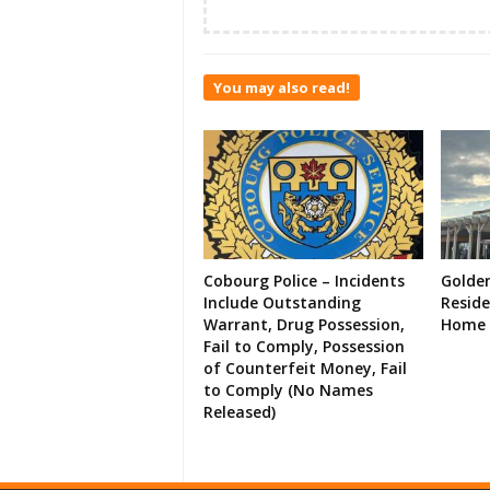
You may also read!
Cobourg Police – Incidents
Golde
Include Outstanding
Resid
Warrant, Drug Possession,
Home 
Fail to Comply, Possession
of Counterfeit Money, Fail
to Comply (No Names
Released)