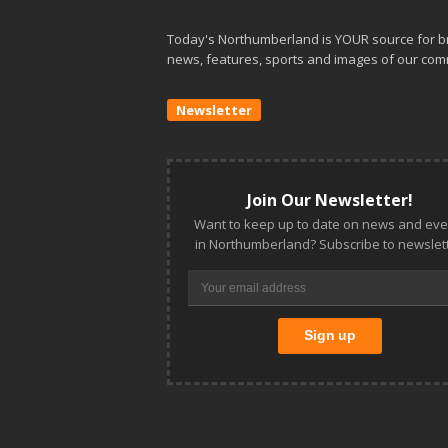
Today's Northumberland is YOUR source for b
news, features, sports and images of our com
Newsletter
Join Our Newsletter!
Want to keep up to date on news and eve
in Northumberland? Subscribe to newslett