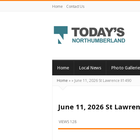
Home
Contact Us
Today's
Northumberland
–
Home
Local News
Photo Gallerie
Your
Home
»
»
June 11, 2026 St Lawrence II1490
Source
For
What's
June 11, 2026 St Lawren
Happening
Locally
VIEWS 128
and
Beyond