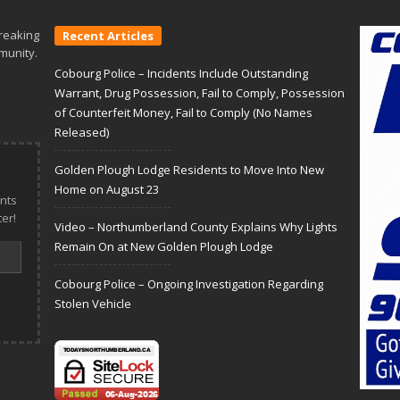
reaking
Recent Articles
munity.
Cobourg Police – Incidents Include Outstanding
Warrant, Drug Possession, Fail to Comply, Possession
of Counterfeit Money, Fail to Comply (No Names
Released)
Golden Plough Lodge Residents to Move Into New
Home on August 23
nts
er!
Video – Northumberland County Explains Why Lights
Remain On at New Golden Plough Lodge
Cobourg Police – Ongoing Investigation Regarding
Stolen Vehicle