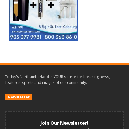
Today's Northumberland is YOUR source for breaking news,
features, sports and images of our community.
Newsletter
Join Our Newsletter!