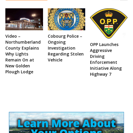
Video –
Cobourg Police –
Northumberland
Ongoing
OPP Launches
County Explains
Investigation
Aggressive
Why Lights
Regarding Stolen
Driving
Remain On at
Vehicle
Enforcement
New Golden
Initiative Along
Plough Lodge
Highway 7
Site
Sidebar