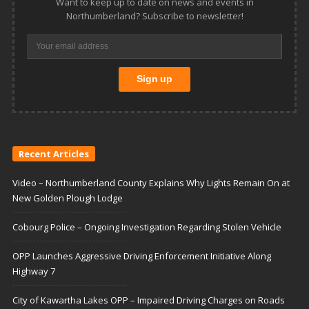
Want to keep up to date on news and events in
Northumberland? Subscribe to newsletter!
Recent Articles
Video – Northumberland County Explains Why Lights Remain On at
New Golden Plough Lodge
Cobourg Police – Ongoing Investigation Regarding Stolen Vehicle
OPP Launches Aggressive Driving Enforcement Initiative Along
Highway 7
City of Kawartha Lakes OPP – Impaired Driving Charges on Roads