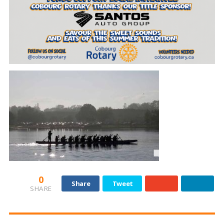
0
Share
Tweet
SHARE