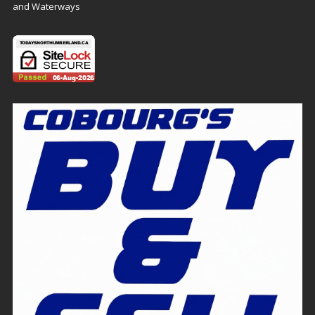
and Waterways