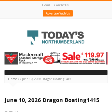
Home
Contact Us
Advertise With Us
Today's
Northumberland
–
Your
Source
Home
»
»
June 10, 2026 Dragon Boating1415
For
What's
Happening
June 10, 2026 Dragon Boating1415
Locally
VIEWS 79