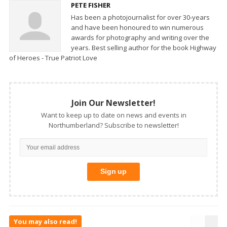
PETE FISHER
Has been a photojournalist for over 30-years
and have been honoured to win numerous
awards for photography and writing over the
years. Best selling author for the book Highway
of Heroes - True Patriot Love
Join Our Newsletter!
Want to keep up to date on news and events in
Northumberland? Subscribe to newsletter!
You may also read!