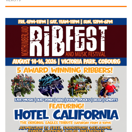
and
Beyond