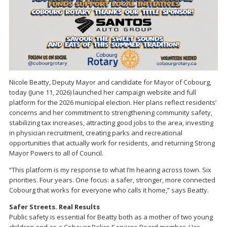
Nicole Beatty, Deputy Mayor and candidate for Mayor of Cobourg,
today (June 11, 2026) launched her campaign website and full
platform for the 2026 municipal election. Her plans reflect residents’
concerns and her commitment to strengthening community safety,
stabilizing tax increases, attracting good jobs to the area, investing
in physician recruitment, creating parks and recreational
opportunities that actually work for residents, and returning Strong
Mayor Powers to all of Council.
“This platform is my response to what I’m hearing across town. Six
priorities. Four years. One focus: a safer, stronger, more connected
Cobourg that works for everyone who calls it home,” says Beatty.
Safer Streets. Real Results
Public safety is essential for Beatty both as a mother of two young
children and as a Cobourg Police Services Board member. Her