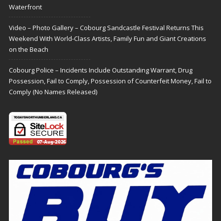
Waterfront
Video – Photo Gallery – Cobourg Sandcastle Festival Returns This
Weekend With World-Class Artists, Family Fun and Giant Creations
on the Beach
Cobourg Police – Incidents Include Outstanding Warrant, Drug
Possession, Fail to Comply, Possession of Counterfeit Money, Fail to
Comply (No Names Released)