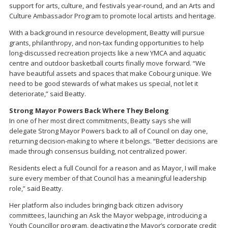
support for arts, culture, and festivals year-round, and an Arts and
Culture Ambassador Program to promote local artists and heritage.
With a background in resource development, Beatty will pursue
grants, philanthropy, and non-tax funding opportunities to help
long-discussed recreation projects like a new YMCA and aquatic
centre and outdoor basketball courts finally move forward. “We
have beautiful assets and spaces that make Cobourg unique. We
need to be good stewards of what makes us special, not let it
deteriorate,” said Beatty.
Strong Mayor Powers Back Where They Belong
In one of her most direct commitments, Beatty says she will
delegate Strong Mayor Powers back to all of Council on day one,
returning decision-making to where it belongs. “Better decisions are
made through consensus building, not centralized power.
Residents elect a full Council for a reason and as Mayor, I will make
sure every member of that Council has a meaningful leadership
role,” said Beatty.
Her platform also includes bringing back citizen advisory
committees, launching an Ask the Mayor webpage, introducing a
Youth Councillor program, deactivating the Mayor’s corporate credit