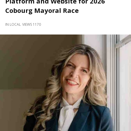
Platform and Website for 2026
and
Beyond
Cobourg Mayoral Race
IN
LOCAL
VIEWS 1170