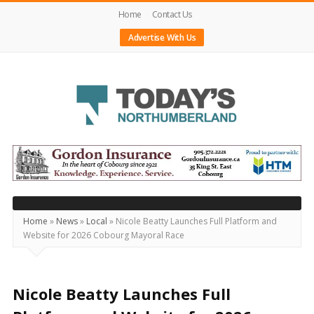
Home
Contact Us
Advertise With Us
Today's
Northumberland
–
Your
Source
Home
»
News
»
Local
»
Nicole Beatty Launches Full Platform and
Website for 2026 Cobourg Mayoral Race
For
What's
Happening
Nicole Beatty Launches Full
Locally