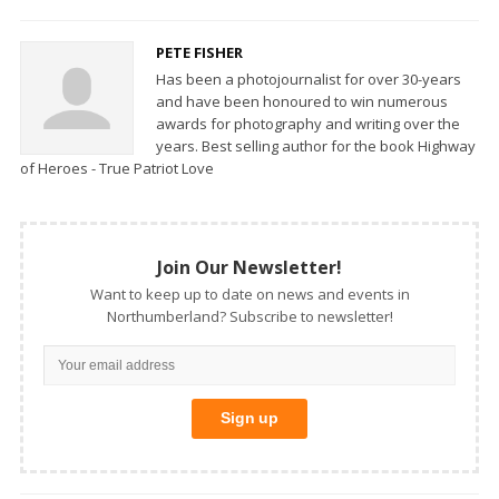
PETE FISHER
Has been a photojournalist for over 30-years
and have been honoured to win numerous
awards for photography and writing over the
years. Best selling author for the book Highway
of Heroes - True Patriot Love
Join Our Newsletter!
Want to keep up to date on news and events in
Northumberland? Subscribe to newsletter!