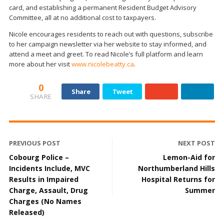
card, and establishing a permanent Resident Budget Advisory
Committee, all at no additional cost to taxpayers.
Nicole encourages residents to reach out with questions, subscribe
to her campaign newsletter via her website to stay informed, and
attend a meet and greet. To read Nicole’s full platform and learn
more about her visit
www.nicolebeatty.ca
.
0
Share
Tweet
SHARE
PREVIOUS POST
NEXT POST
Cobourg Police –
Lemon-Aid for
Incidents Include, MVC
Northumberland Hills
Results in Impaired
Hospital Returns for
Charge, Assault, Drug
Summer
Charges (No Names
Released)