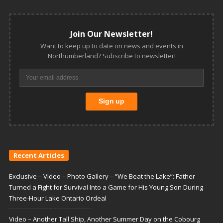
Join Our Newsletter!
Want to keep up to date on news and events in
Northumberland? Subscribe to newsletter!
Recent Articles
Exclusive – Video – Photo Gallery – “We Beat the Lake”: Father
Turned a Fight for Survival Into a Game for His Young Son During
Three-Hour Lake Ontario Ordeal
Video – Another Tall Ship, Another Summer Day on the Cobourg