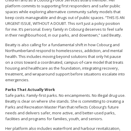
platform commits to supporting first responders and safer public
spaces while exploring alternative community safety models that
keep costs manageable and drugs out of public spaces. “THIS IS AN
URGENT ISSUE, WITHOUT A DOUBT. This isn’t just a policy position
for me. It’s personal. Every family in Cobourg deserves to feel safe
in their neighbourhood, in our parks, and downtown,” said Beatty.
Beatty is also calling for a fundamental shift in how Cobourg and
Northumberland respond to homelessness, addiction, and mental
health. This includes moving beyond solutions that only hit pause
on a crisis toward a coordinated, campus-of-care model that treats
housing and healthcare as the foundation, integrating recovery,
treatment, and wraparound support before situations escalate into
emergencies.
Parks That Actually Work
Safe parks. Family-first parks. No encampments. No illegal drug use.
Beatty is clear on where she stands. She is committing to creating a
Parks and Recreation Master Plan that reflects Cobourg’s future
needs and delivers safer, more active, and better-used parks,
facilities and programs for families, youth, and seniors.
Her platform also includes waterfront and harbour revitalization,