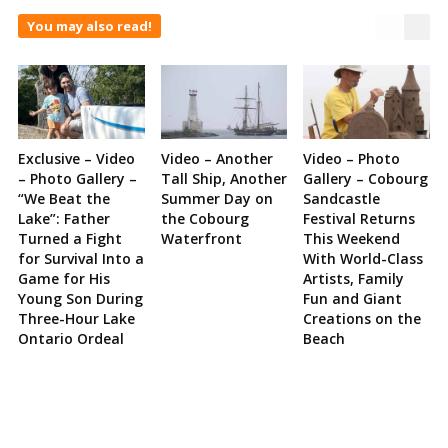
You may also read!
Exclusive – Video
Video – Another
Video – Photo
– Photo Gallery –
Tall Ship, Another
Gallery – Cobourg
“We Beat the
Summer Day on
Sandcastle
Lake”: Father
the Cobourg
Festival Returns
Turned a Fight
Waterfront
This Weekend
for Survival Into a
With World-Class
Game for His
Artists, Family
Young Son During
Fun and Giant
Three-Hour Lake
Creations on the
Ontario Ordeal
Beach
Site