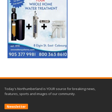
Today's Northumberland is YOUR source for breaking news,
features, sports and images of our community.
Newsletter