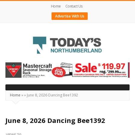
Home
Contact Us
Advertise With Us
Today's
Northumberland
–
Your
Source
Home
»
»
June 8, 2026 Dancing Bee1392
For
What's
Happening
June 8, 2026 Dancing Bee1392
Locally
VIEWS 70