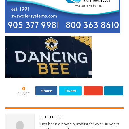
0
Share
Tweet
SHARE
PETE FISHER
Has been a photojournalist for over 30-years