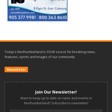
Today's Northumberland is YOUR source for breaking news,
features, sports and images of our community.
Newsletter
Join Our Newsletter!
Want to keep up to date on news and events in
Northumberland? Subscribe to newsletter!