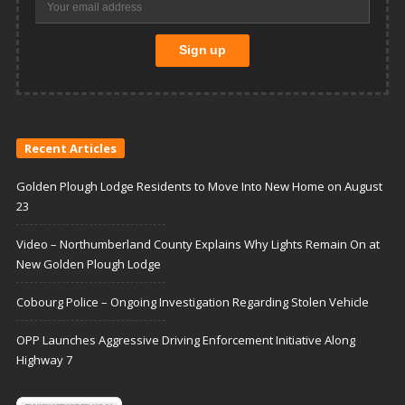
Recent Articles
Golden Plough Lodge Residents to Move Into New Home on August
23
Video – Northumberland County Explains Why Lights Remain On at
New Golden Plough Lodge
Cobourg Police – Ongoing Investigation Regarding Stolen Vehicle
OPP Launches Aggressive Driving Enforcement Initiative Along
Highway 7