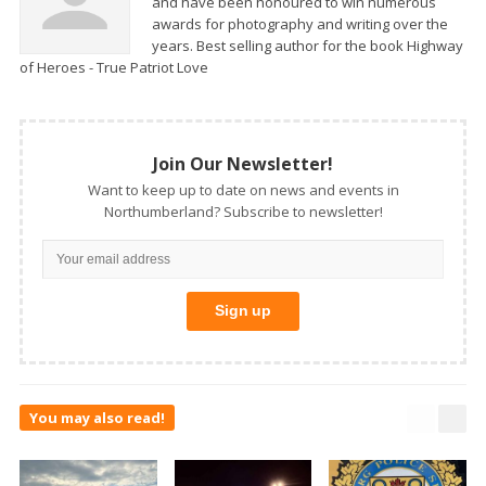
and have been honoured to win numerous
awards for photography and writing over the
years. Best selling author for the book Highway
of Heroes - True Patriot Love
Join Our Newsletter!
Want to keep up to date on news and events in
Northumberland? Subscribe to newsletter!
You may also read!