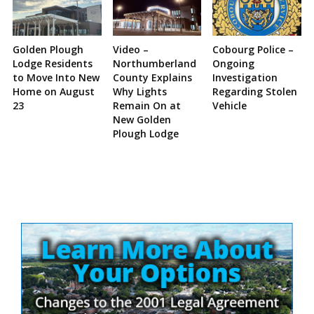
Golden Plough
Video –
Cobourg Police –
Lodge Residents
Northumberland
Ongoing
to Move Into New
County Explains
Investigation
Home on August
Why Lights
Regarding Stolen
23
Remain On at
Vehicle
New Golden
Plough Lodge
Site
Sidebar