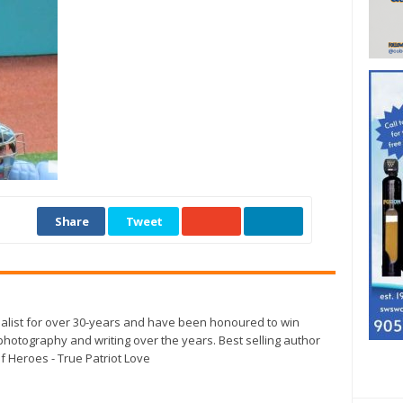
Share
Tweet
alist for over 30-years and have been honoured to win
otography and writing over the years. Best selling author
f Heroes - True Patriot Love