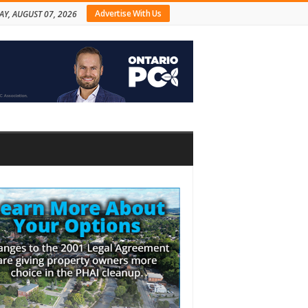
Advertise With Us
AY, AUGUST 07, 2026
bar