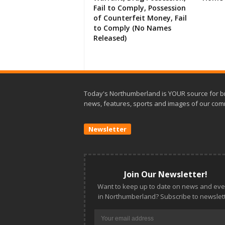
Fail to Comply, Possession
of Counterfeit Money, Fail
to Comply (No Names
Released)
Today's Northumberland is YOUR source for b
news, features, sports and images of our com
Newsletter
Join Our Newsletter!
Want to keep up to date on news and eve
in Northumberland? Subscribe to newslett