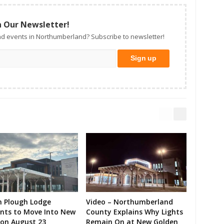
n Our Newsletter!
d events in Northumberland? Subscribe to newsletter!
n Plough Lodge
Video – Northumberland
ents to Move Into New
County Explains Why Lights
on August 23
Remain On at New Golden