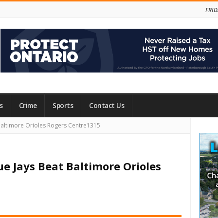
FRID
s
Crime
Sports
Contact Us
Site
Baltimore Orioles Rogers Centre1315
Side
ue Jays Beat Baltimore Orioles