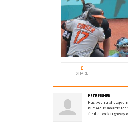
0
SHARE
PETE FISHER
Has been a photojourn
numerous awards for ph
for the book Highway o