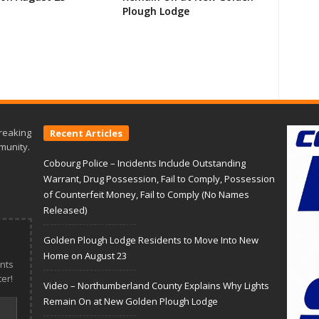
Plough Lodge
reaking
Recent Articles
munity.
Cobourg Police – Incidents Include Outstanding
Warrant, Drug Possession, Fail to Comply, Possession
of Counterfeit Money, Fail to Comply (No Names
Released)
Golden Plough Lodge Residents to Move Into New
Home on August 23
nts
er!
Video – Northumberland County Explains Why Lights
Remain On at New Golden Plough Lodge