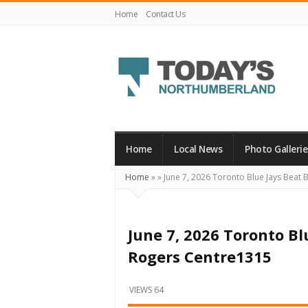
Home
Contact Us
Today's
Northumberland
–
Home
Local News
Photo Gallerie
Your
Home
»
»
June 7, 2026 Toronto Blue Jays Beat 
Source
For
What's
June 7, 2026 Toronto Bl
Happening
Rogers Centre1315
Locally
and
VIEWS 64
Beyond