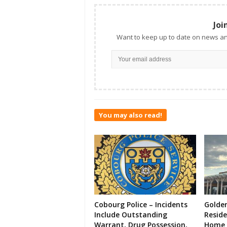
Joi
Want to keep up to date on news an
You may also read!
Cobourg Police – Incidents
Golde
Include Outstanding
Resid
Warrant, Drug Possession,
Home 