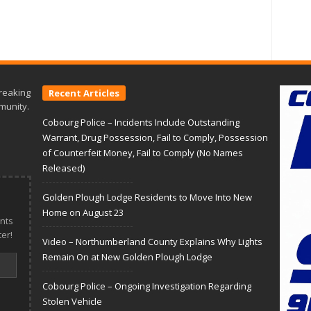
reaking
Recent Articles
munity.
Cobourg Police – Incidents Include Outstanding
Warrant, Drug Possession, Fail to Comply, Possession
of Counterfeit Money, Fail to Comply (No Names
Released)
Golden Plough Lodge Residents to Move Into New
Home on August 23
nts
er!
Video – Northumberland County Explains Why Lights
Remain On at New Golden Plough Lodge
Cobourg Police – Ongoing Investigation Regarding
Stolen Vehicle