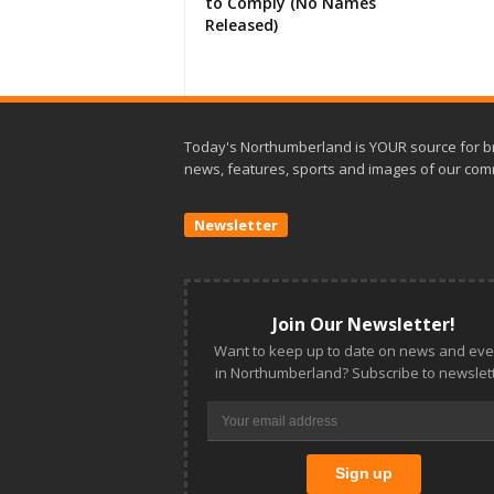
to Comply (No Names
Released)
Today's Northumberland is YOUR source for b
news, features, sports and images of our com
Newsletter
Join Our Newsletter!
Want to keep up to date on news and eve
in Northumberland? Subscribe to newslett