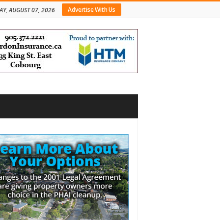
Advertise With Us
AY, AUGUST 07, 2026
bar