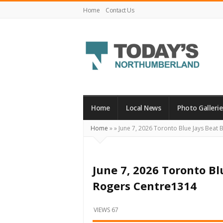
Home
Contact Us
Today's
Northumberland
–
Home
Local News
Photo Gallerie
Your
Home
»
»
June 7, 2026 Toronto Blue Jays Beat 
Source
For
What's
June 7, 2026 Toronto Bl
Happening
Rogers Centre1314
Locally
and
VIEWS 67
Beyond