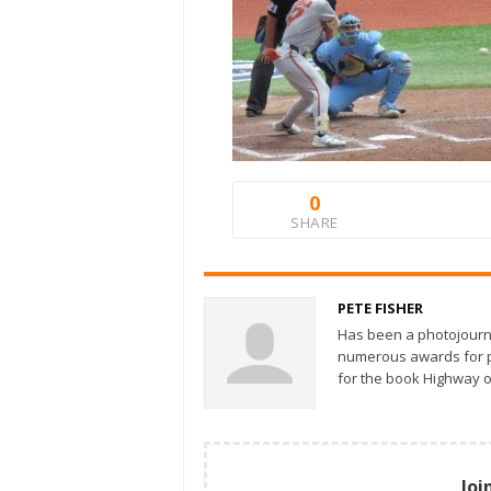
0
SHARE
PETE FISHER
Has been a photojourn
numerous awards for ph
for the book Highway o
Joi