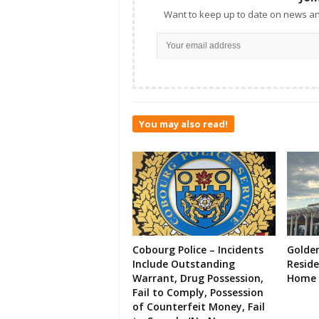
Want to keep up to date on news an
You may also read!
Cobourg Police – Incidents
Golde
Include Outstanding
Resid
Warrant, Drug Possession,
Home 
Fail to Comply, Possession
of Counterfeit Money, Fail