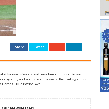
Share
Tweet
alist for over 30-years and have been honoured to win
otography and writing over the years. Best selling author
f Heroes - True Patriot Love
n Our Newsletter!