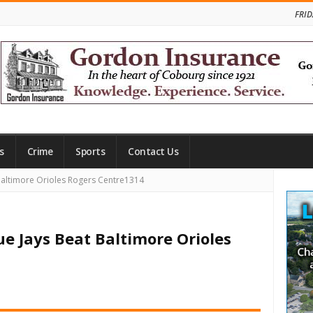
FRID
s
Crime
Sports
Contact Us
Site
Baltimore Orioles Rogers Centre1314
Side
ue Jays Beat Baltimore Orioles