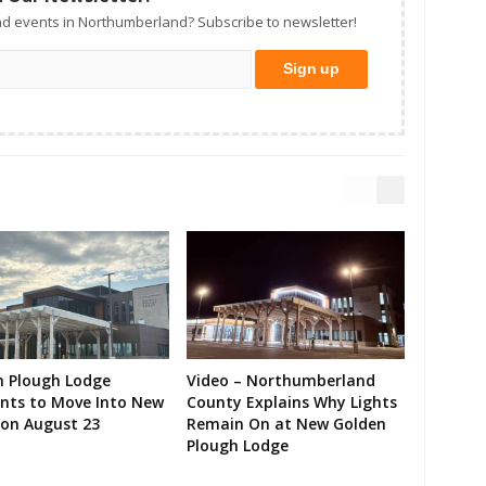
d events in Northumberland? Subscribe to newsletter!
n Plough Lodge
Video – Northumberland
ents to Move Into New
County Explains Why Lights
on August 23
Remain On at New Golden
Plough Lodge