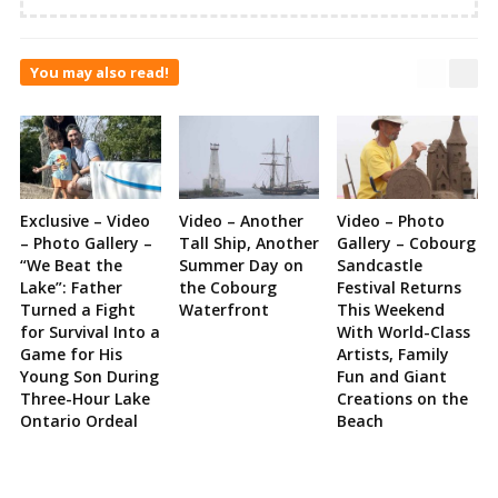
You may also read!
Exclusive – Video
Video – Another
Video – Photo
– Photo Gallery –
Tall Ship, Another
Gallery – Cobourg
“We Beat the
Summer Day on
Sandcastle
Lake”: Father
the Cobourg
Festival Returns
Turned a Fight
Waterfront
This Weekend
for Survival Into a
With World-Class
Game for His
Artists, Family
Young Son During
Fun and Giant
Three-Hour Lake
Creations on the
Ontario Ordeal
Beach