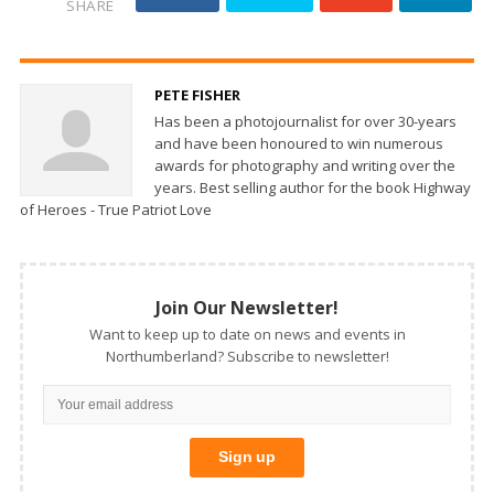
SHARE
PETE FISHER
Has been a photojournalist for over 30-years
and have been honoured to win numerous
awards for photography and writing over the
years. Best selling author for the book Highway
of Heroes - True Patriot Love
Join Our Newsletter!
Want to keep up to date on news and events in
Northumberland? Subscribe to newsletter!