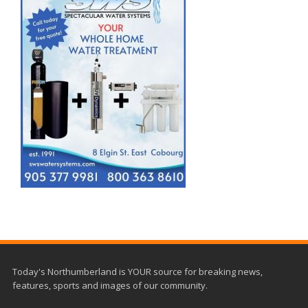
Today's Northumberland is YOUR source for breaking news,
features, sports and images of our community.