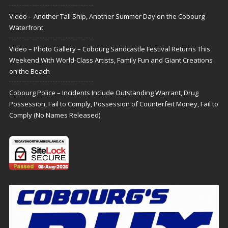
Video – Another Tall Ship, Another Summer Day on the Cobourg
Waterfront
Video – Photo Gallery – Cobourg Sandcastle Festival Returns This
Weekend With World-Class Artists, Family Fun and Giant Creations
on the Beach
Cobourg Police – Incidents Include Outstanding Warrant, Drug
Possession, Fail to Comply, Possession of Counterfeit Money, Fail to
Comply (No Names Released)