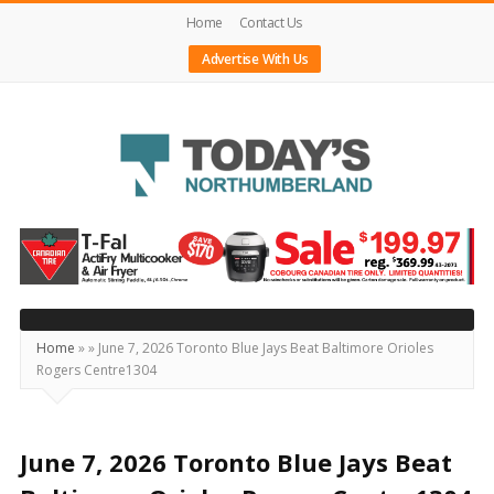
Home
Contact Us
Advertise With Us
Today's
Northumberland
–
Your
Source
Home
»
»
June 7, 2026 Toronto Blue Jays Beat Baltimore Orioles
Rogers Centre1304
For
What's
Happening
June 7, 2026 Toronto Blue Jays Beat
Locally