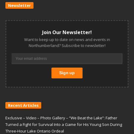
Newsletter
Join Our Newsletter!
Want to keep up to date on news and events in
Northumberland? Subscribe to newsletter!
Recent Articles
Exclusive – Video – Photo Gallery – “We Beat the Lake”: Father
Turned a Fight for Survival Into a Game for His Young Son During
Three-Hour Lake Ontario Ordeal