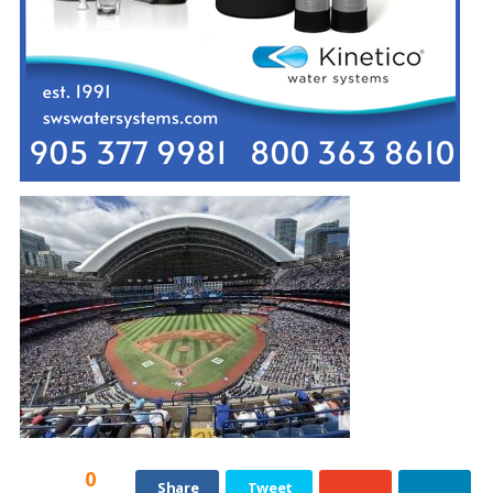
0
Share
Tweet