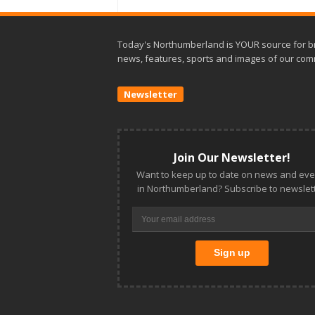
Today's Northumberland is YOUR source for b
news, features, sports and images of our com
Newsletter
Join Our Newsletter!
Want to keep up to date on news and eve
in Northumberland? Subscribe to newslett