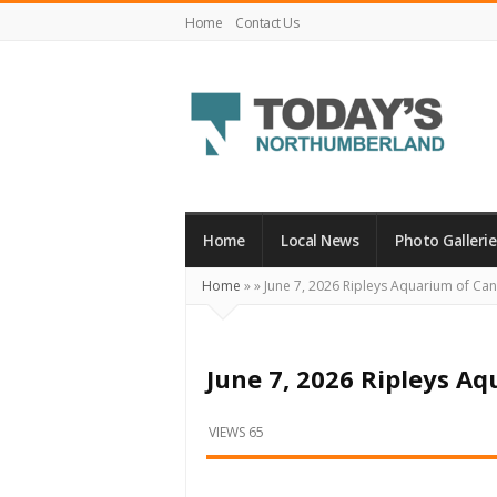
Home
Contact Us
Today's
Northumberland
–
Home
Local News
Photo Gallerie
Your
Home
»
»
June 7, 2026 Ripleys Aquarium of C
Source
For
What's
June 7, 2026 Ripleys A
Happening
Locally
VIEWS 65
and
Beyond