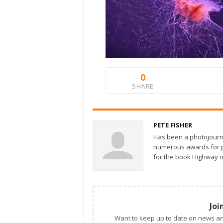
0
SHARE
PETE FISHER
Has been a photojourn
numerous awards for ph
for the book Highway o
Joi
Want to keep up to date on news an