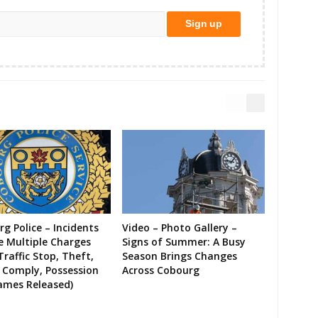
g Police – Incidents
Video – Photo Gallery –
e Multiple Charges
Signs of Summer: A Busy
Traffic Stop, Theft,
Season Brings Changes
o Comply, Possession
Across Cobourg
ames Released)