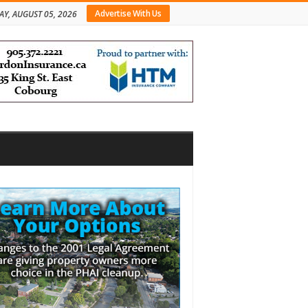
Advertise With Us
Y, AUGUST 05, 2026
bar