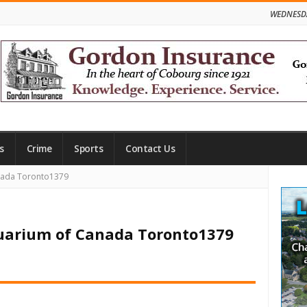
WEDNESDA
s
Crime
Sports
Contact Us
Site
anada Toronto1379
Side
quarium of Canada Toronto1379