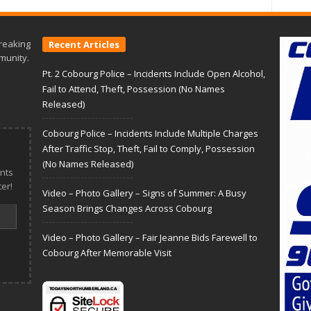
reaking
Recent Articles
munity.
Pt. 2 Cobourg Police – Incidents Include Open Alcohol,
Fail to Attend, Theft, Possession (No Names
Released)
Cobourg Police – Incidents Include Multiple Charges
After Traffic Stop, Theft, Fail to Comply, Possession
(No Names Released)
nts
er!
Video – Photo Gallery – Signs of Summer: A Busy
Season Brings Changes Across Cobourg
Video – Photo Gallery – Fair Jeanne Bids Farewell to
Cobourg After Memorable Visit