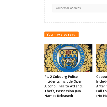
You may also read!
Pt. 2 Cobourg Police –
Cobour
Incidents Include Open
Includ
Alcohol, Fail to Attend,
After 
Theft, Possession (No
Fail t
Names Released)
(No N