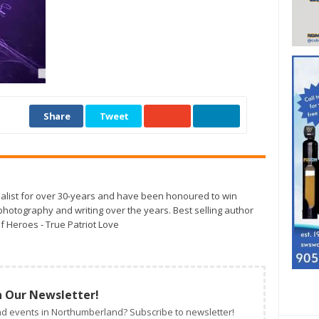
Share
Tweet
alist for over 30-years and have been honoured to win
otography and writing over the years. Best selling author
f Heroes - True Patriot Love
n Our Newsletter!
d events in Northumberland? Subscribe to newsletter!