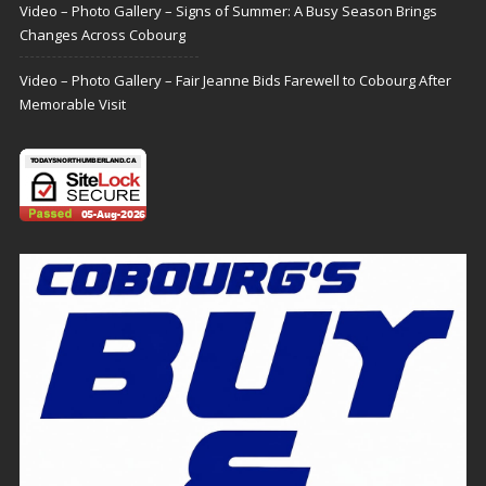
Video – Photo Gallery – Signs of Summer: A Busy Season Brings
Changes Across Cobourg
Video – Photo Gallery – Fair Jeanne Bids Farewell to Cobourg After
Memorable Visit