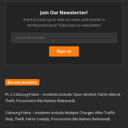
Join Our Newsletter!
Want to keep up to date on news and events in
Northumberland? Subscribe to newsletter!
Recent Articles
Pt. 2 Cobourg Police – Incidents Include Open Alcohol, Fail to Attend,
Theft, Possession (No Names Released)
Cobourg Police – Incidents Include Multiple Charges After Traffic
Stop, Theft, Fail to Comply, Possession (No Names Released)