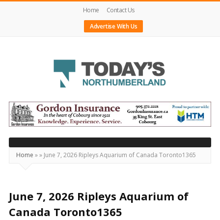
Home
Contact Us
Advertise With Us
Today's
Northumberland
–
Your
Source
Home
»
»
June 7, 2026 Ripleys Aquarium of Canada Toronto1365
For
What's
Happening
June 7, 2026 Ripleys Aquarium of
Locally
Canada Toronto1365