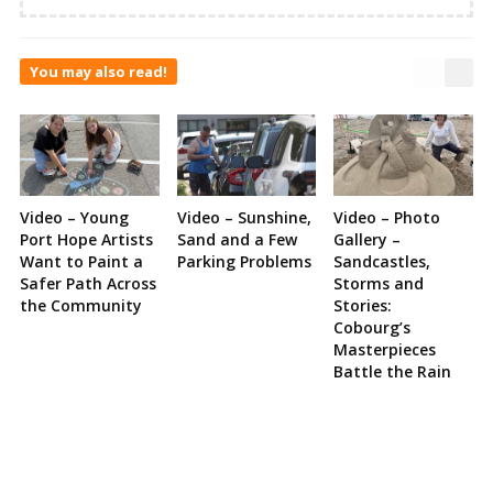
You may also read!
Video – Young
Video – Sunshine,
Video – Photo
Port Hope Artists
Sand and a Few
Gallery –
Want to Paint a
Parking Problems
Sandcastles,
Safer Path Across
Storms and
the Community
Stories:
Cobourg’s
Masterpieces
Battle the Rain
Site