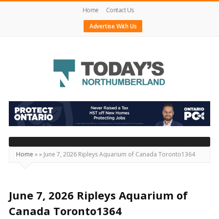
Home
Contact Us
Advertise With Us
Today's
Northumberland
–
Your
Source
Home
»
»
June 7, 2026 Ripleys Aquarium of Canada Toronto1364
For
What's
Happening
June 7, 2026 Ripleys Aquarium of
Locally
Canada Toronto1364