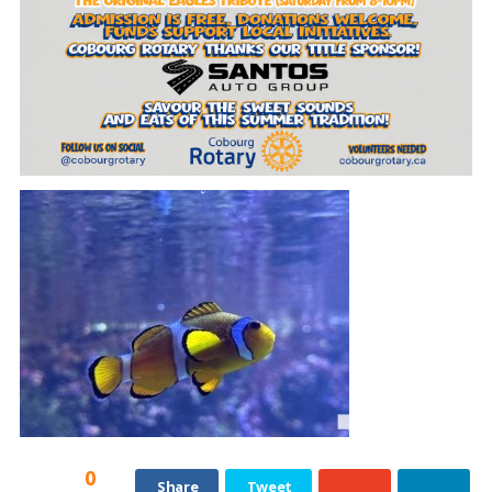
0
Share
Tweet