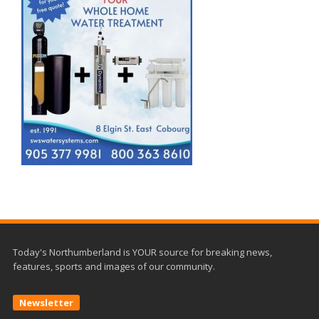
Today's Northumberland is YOUR source for breaking news,
features, sports and images of our community.
Newsletter