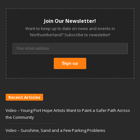
Join Our Newsletter!
Want to keep up to date on news and events in
Northumberland? Subscribe to newsletter!
Recent Articles
Video – Young Port Hope Artists Want to Paint a Safer Path Across
the Community
Video – Sunshine, Sand and a Few Parking Problems