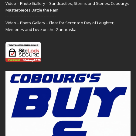
Video – Photo Gallery – Sandcastles, Storms and Stories: Cobourg’s
Masterpieces Battle the Rain
Video – Photo Gallery – Float for Serena: A Day of Laughter,
Memories and Love on the Ganaraska