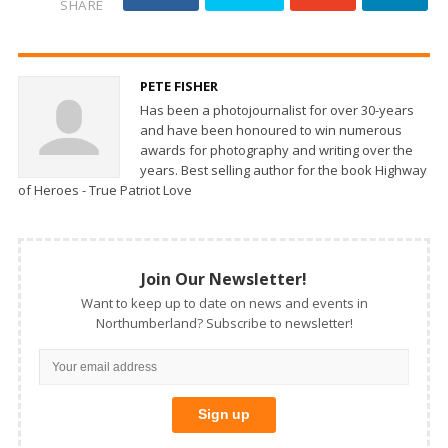
SHARE
PETE FISHER
Has been a photojournalist for over 30-years
and have been honoured to win numerous
awards for photography and writing over the
years. Best selling author for the book Highway
of Heroes - True Patriot Love
Join Our Newsletter!
Want to keep up to date on news and events in
Northumberland? Subscribe to newsletter!