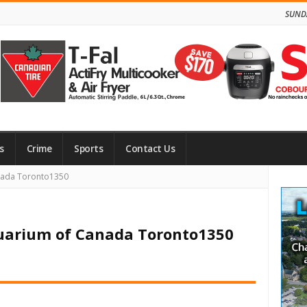
SUNDA
s
Crime
Sports
Contact Us
Site
anada Toronto1350
Side
quarium of Canada Toronto1350