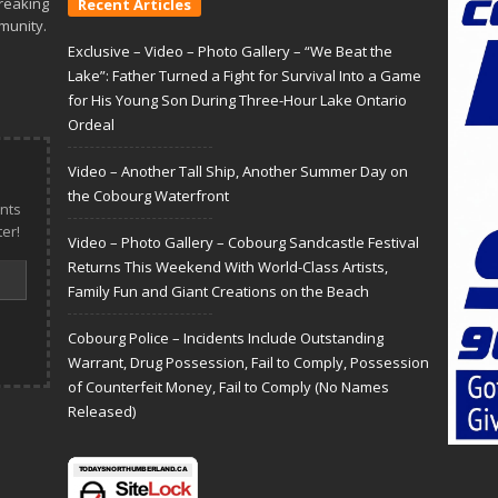
reaking
Recent Articles
munity.
Exclusive – Video – Photo Gallery – “We Beat the
Lake”: Father Turned a Fight for Survival Into a Game
for His Young Son During Three-Hour Lake Ontario
Ordeal
Video – Another Tall Ship, Another Summer Day on
the Cobourg Waterfront
nts
er!
Video – Photo Gallery – Cobourg Sandcastle Festival
Returns This Weekend With World-Class Artists,
Family Fun and Giant Creations on the Beach
Cobourg Police – Incidents Include Outstanding
Warrant, Drug Possession, Fail to Comply, Possession
of Counterfeit Money, Fail to Comply (No Names
Released)