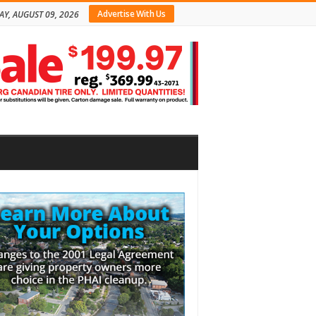
Advertise With Us
Y, AUGUST 09, 2026
bar