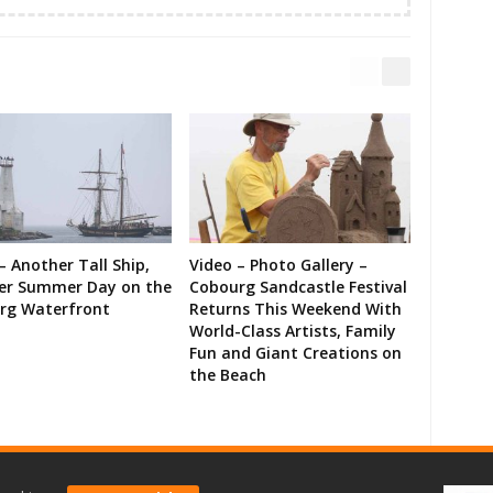
– Another Tall Ship,
Video – Photo Gallery –
er Summer Day on the
Cobourg Sandcastle Festival
rg Waterfront
Returns This Weekend With
World-Class Artists, Family
Fun and Giant Creations on
the Beach