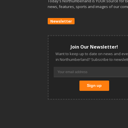
Today's Northumberland is YOUR source for b
news, features, sports and images of our com
Newsletter
Join Our Newsletter!
Want to keep up to date on news and eve
in Northumberland? Subscribe to newslett