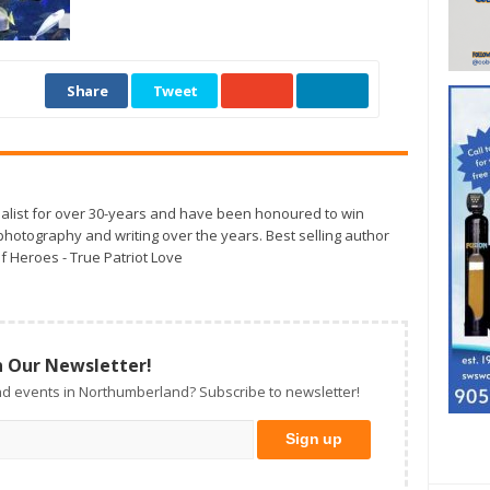
Share
Tweet
alist for over 30-years and have been honoured to win
otography and writing over the years. Best selling author
f Heroes - True Patriot Love
n Our Newsletter!
d events in Northumberland? Subscribe to newsletter!