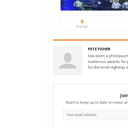
0
SHARE
PETE FISHER
Has been a photojourn
numerous awards for ph
for the book Highway o
Joi
Want to keep up to date on news an