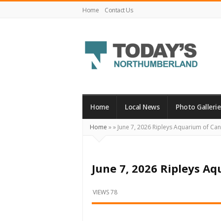
Home
Contact Us
Today's
Northumberland
–
Home
Local News
Photo Gallerie
Your
Home
»
»
June 7, 2026 Ripleys Aquarium of C
Source
For
What's
June 7, 2026 Ripleys A
Happening
Locally
VIEWS 78
and
Beyond