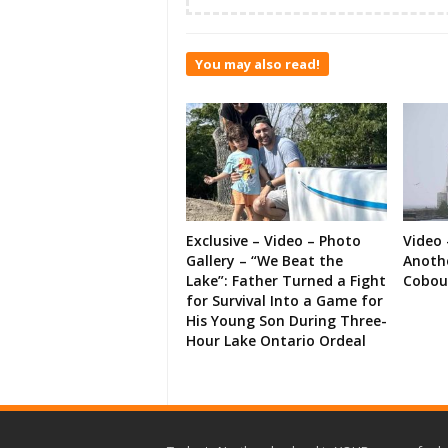
You may also read!
Exclusive – Video – Photo
Video 
Gallery – “We Beat the
Anoth
Lake”: Father Turned a Fight
Cobou
for Survival Into a Game for
His Young Son During Three-
Hour Lake Ontario Ordeal