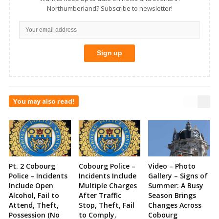
Northumberland? Subscribe to newsletter!
You may also read!
Pt. 2 Cobourg
Cobourg Police –
Video – Photo
Police – Incidents
Incidents Include
Gallery – Signs of
Include Open
Multiple Charges
Summer: A Busy
Alcohol, Fail to
After Traffic
Season Brings
Attend, Theft,
Stop, Theft, Fail
Changes Across
Possession (No
to Comply,
Cobourg