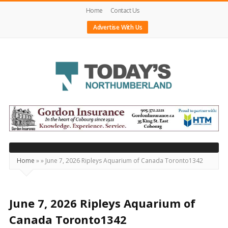
Home
Contact Us
Advertise With Us
Today's
Northumberland
–
Your
Source
Home
»
»
June 7, 2026 Ripleys Aquarium of Canada Toronto1342
For
What's
Happening
June 7, 2026 Ripleys Aquarium of
Locally
Canada Toronto1342