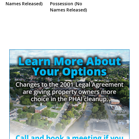
Names Released)
Possession (No
Names Released)
Site
Sidebar