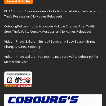
Recent Articles
Pt. 2 Cobourg Police – Incidents Include Open Alcohol, Fail to Attend,
Theft, Possession (No Names Released)
Cobourg Police – Incidents Include Multiple Charges After Traffic
Stop, Theft, Fail to Comply, Possession (No Names Released)
Video – Photo Gallery – Signs of Summer: A Busy Season Brings
Changes Across Cobourg
Video – Photo Gallery – Fair Jeanne Bids Farewell to Cobourg After
Memorable Visit