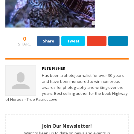
0
Share
Tweet
SHARE
PETE FISHER
Has been a photojournalist for over 30-years
and have been honoured to win numerous
awards for photography and writing over the
years. Best selling author for the book Highway
of Heroes - True Patriot Love
Join Our Newsletter!
Want to keep up to date on news and events in