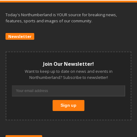
Today's Northumberland is YOUR source for breaking news,
features, sports and images of our community.
Newsletter
Join Our Newsletter!
Want to keep up to date on news and events in
Northumberland? Subscribe to newsletter!