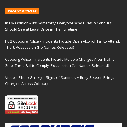
Recent Articles
In My Opinion – It’s Something Everyone Who Lives in Cobourg
Should See at Least Once in Their Lifetime
Pt. 2 Cobourg Police – Incidents Include Open Alcohol, Fail to Attend,
Theft, Possession (No Names Released)
Cobourg Police – Incidents Include Multiple Charges After Traffic
Stop, Theft, Fail to Comply, Possession (No Names Released)
Video – Photo Gallery – Signs of Summer: A Busy Season Brings
Changes Across Cobourg