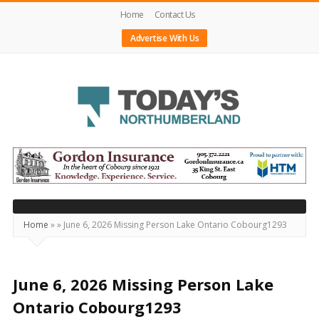
Home
Contact Us
Advertise With Us
Today's
Northumberland
–
Your
Source
Home
»
»
June 6, 2026 Missing Person Lake Ontario Cobourg1293
For
What's
Happening
June 6, 2026 Missing Person Lake
Locally
Ontario Cobourg1293