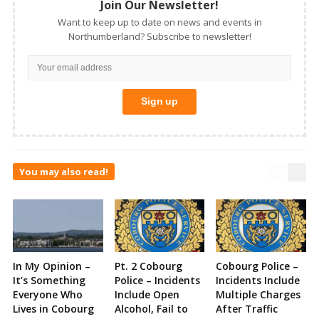
Join Our Newsletter!
Want to keep up to date on news and events in
Northumberland? Subscribe to newsletter!
You may also read!
In My Opinion –
Pt. 2 Cobourg
Cobourg Police –
It’s Something
Police – Incidents
Incidents Include
Everyone Who
Include Open
Multiple Charges
Lives in Cobourg
Alcohol, Fail to
After Traffic