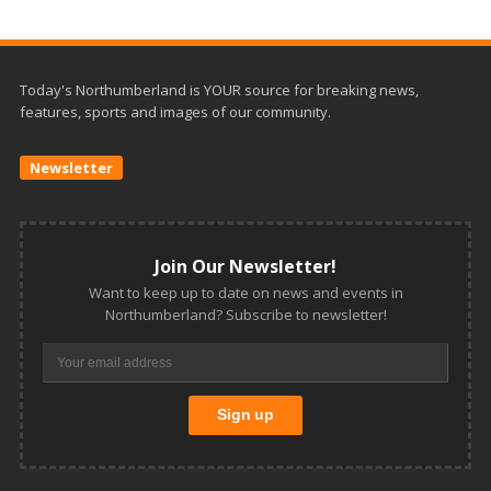
Today's Northumberland is YOUR source for breaking news,
features, sports and images of our community.
Newsletter
Join Our Newsletter!
Want to keep up to date on news and events in
Northumberland? Subscribe to newsletter!