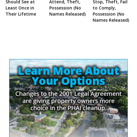
Should See at
Attend, Theft,
Stop, Theft, Fail
Least Once in
Possession (No
to Comply,
Their Lifetime
Names Released)
Possession (No
Names Released)
Site
Sidebar