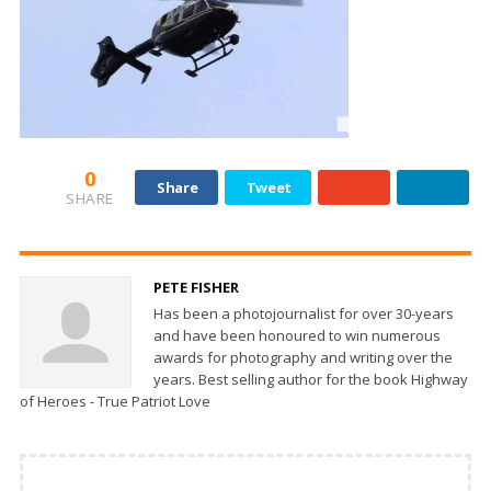
0
Share
Tweet
SHARE
PETE FISHER
Has been a photojournalist for over 30-years
and have been honoured to win numerous
awards for photography and writing over the
years. Best selling author for the book Highway
of Heroes - True Patriot Love