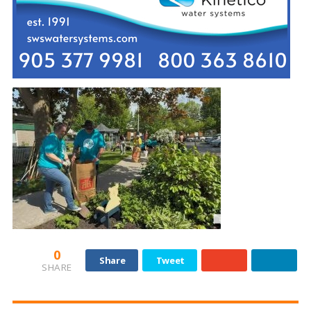
0
Share
Tweet
SHARE