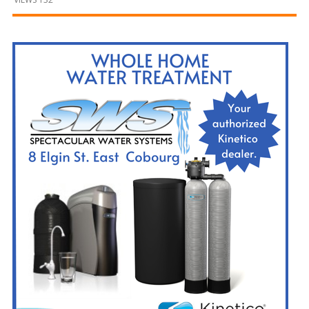
and
Beyond