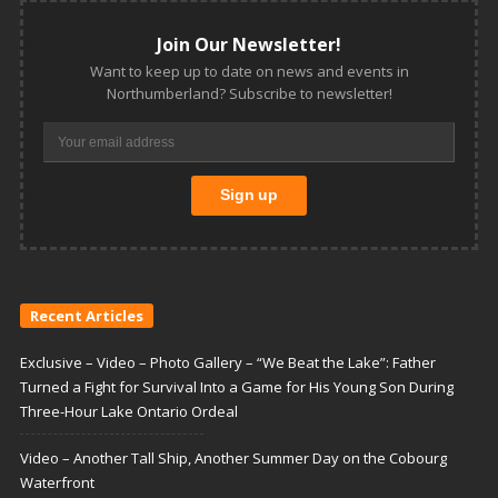
Join Our Newsletter!
Want to keep up to date on news and events in
Northumberland? Subscribe to newsletter!
Recent Articles
Exclusive – Video – Photo Gallery – “We Beat the Lake”: Father
Turned a Fight for Survival Into a Game for His Young Son During
Three-Hour Lake Ontario Ordeal
Video – Another Tall Ship, Another Summer Day on the Cobourg
Waterfront