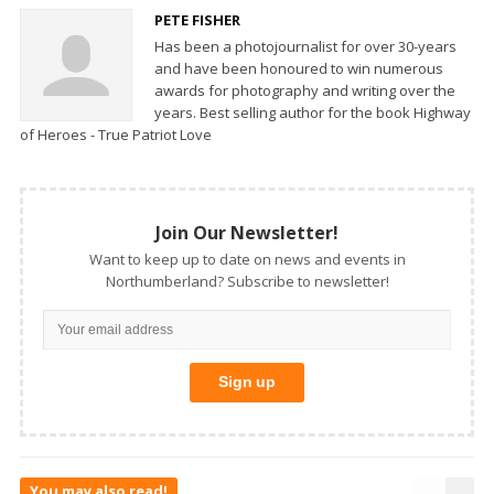
PETE FISHER
Has been a photojournalist for over 30-years
and have been honoured to win numerous
awards for photography and writing over the
years. Best selling author for the book Highway
of Heroes - True Patriot Love
Join Our Newsletter!
Want to keep up to date on news and events in
Northumberland? Subscribe to newsletter!
You may also read!