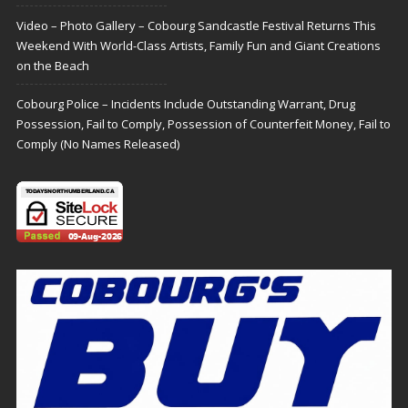
Video – Photo Gallery – Cobourg Sandcastle Festival Returns This
Weekend With World-Class Artists, Family Fun and Giant Creations
on the Beach
Cobourg Police – Incidents Include Outstanding Warrant, Drug
Possession, Fail to Comply, Possession of Counterfeit Money, Fail to
Comply (No Names Released)