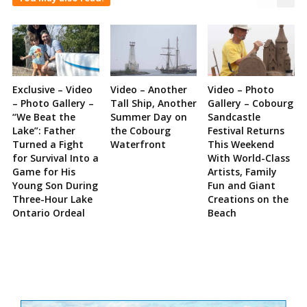
Exclusive – Video
Video – Another
Video – Photo
– Photo Gallery –
Tall Ship, Another
Gallery – Cobourg
“We Beat the
Summer Day on
Sandcastle
Lake”: Father
the Cobourg
Festival Returns
Turned a Fight
Waterfront
This Weekend
for Survival Into a
With World-Class
Game for His
Artists, Family
Young Son During
Fun and Giant
Three-Hour Lake
Creations on the
Ontario Ordeal
Beach
Site
Sidebar