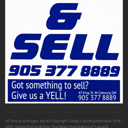
All Text and Images are © Copyright Today's Northumberland 2018 -
2020. Support provided by The News Foundation of Canada