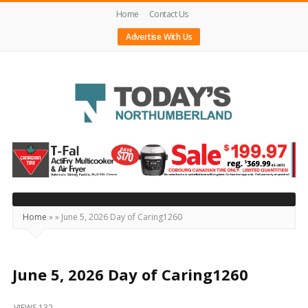
Home
Contact Us
Advertise With Us
Today's
Northumberland
–
Your
Source
Home
»
»
June 5, 2026 Day of Caring1260
For
What's
Happening
June 5, 2026 Day of Caring1260
Locally
VIEWS 132