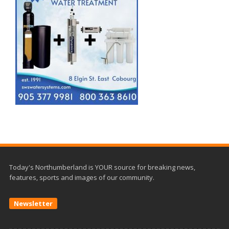
Today's Northumberland is YOUR source for breaking news,
features, sports and images of our community.
Newsletter