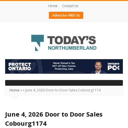
Home
Contact Us
Advertise With Us
Today's
Northumberland
–
Your
Source
Home
»
»
June 4, 2026 Door to Door Sales Cobourg1174
For
What's
Happening
June 4, 2026 Door to Door Sales
Locally
Cobourg1174