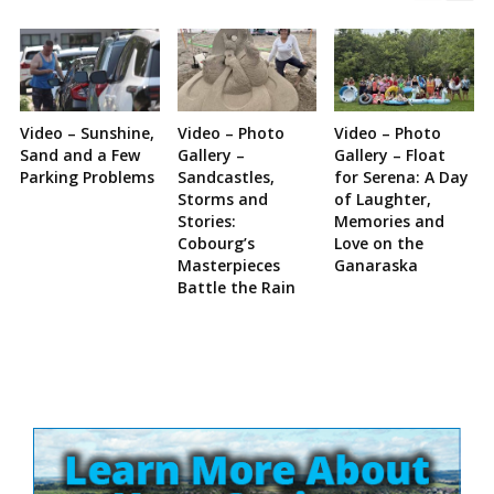
Video – Sunshine,
Video – Photo
Video – Photo
Sand and a Few
Gallery –
Gallery – Float
Parking Problems
Sandcastles,
for Serena: A Day
Storms and
of Laughter,
Stories:
Memories and
Cobourg’s
Love on the
Masterpieces
Ganaraska
Battle the Rain
Site
Sidebar