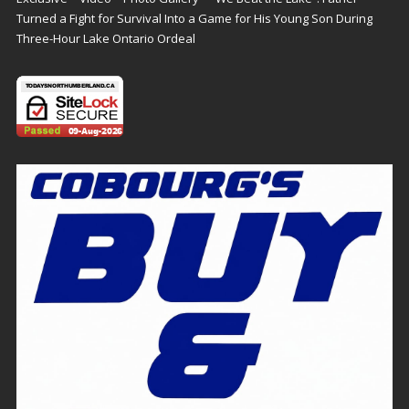
Turned a Fight for Survival Into a Game for His Young Son During
Three-Hour Lake Ontario Ordeal